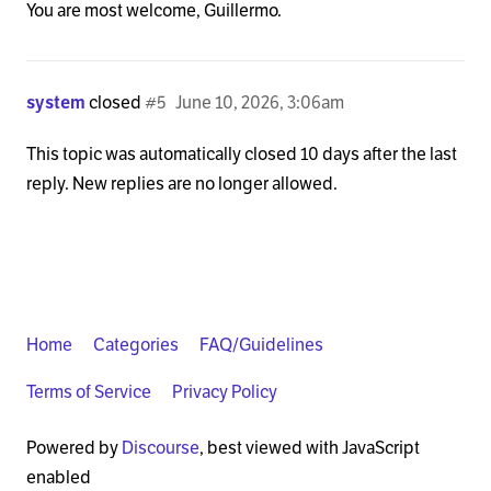
You are most welcome, Guillermo.
system
closed
#5
June 10, 2026, 3:06am
This topic was automatically closed 10 days after the last
reply. New replies are no longer allowed.
Home
Categories
FAQ/Guidelines
Terms of Service
Privacy Policy
Powered by
Discourse
, best viewed with JavaScript
enabled