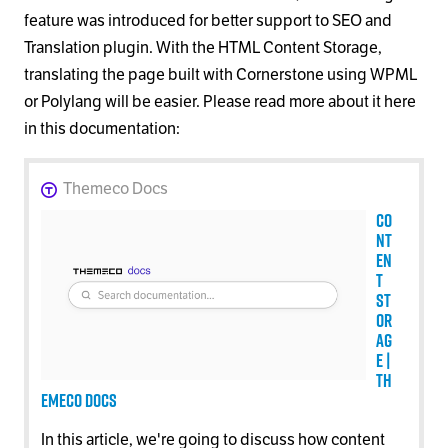
feature was introduced for better support to SEO and
Translation plugin. With the HTML Content Storage,
translating the page built with Cornerstone using WPML
or Polylang will be easier. Please read more about it here
in this documentation:
Themeco Docs
Co
nt
en
t
St
or
ag
e |
Th
emeco Docs
In this article, we're going to discuss how content