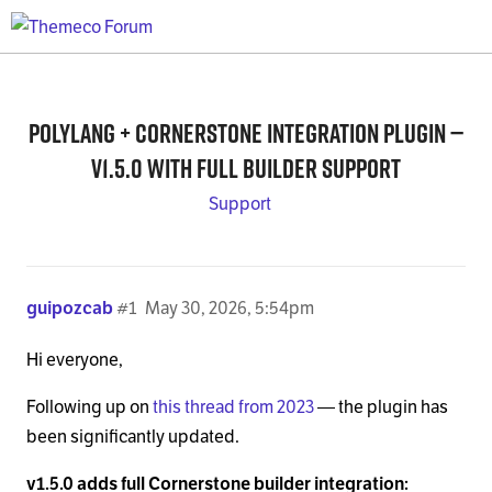
Polylang + Cornerstone integration plugin —
v1.5.0 with full builder support
Support
guipozcab
#1
May 30, 2026, 5:54pm
Hi everyone,
Following up on
this thread from 2023
— the plugin has
been significantly updated.
v1.5.0 adds full Cornerstone builder integration: