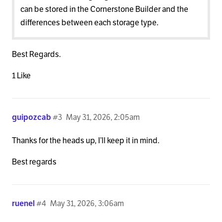
can be stored in the Cornerstone Builder and the
differences between each storage type.
Best Regards.
1 Like
guipozcab
#3
May 31, 2026, 2:05am
Thanks for the heads up, I’ll keep it in mind.
Best regards
ruenel
#4
May 31, 2026, 3:06am