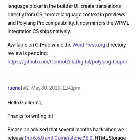
language picker in the builder UI, create translations
directly from CS, correct language context in previews,
and Polylang Pro compatibility. It now mirrors the WPML
integration CS ships natively.
Available on GitHub while the
WordPress.org
directory
review is pending:
https://github.com/ControlZetaDigital/polylang-tcopro
ruenel
#2
May 30, 2026, 11:41pm
Hello Guillermo,
Thanks for writing in!
Please be advised that several months back when we
release
Pro 6.6.0 and Cornerstone 7.6.0
, HTML Storage