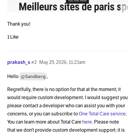
Thank you!
1 Like
prakash_s
#2
May 29, 2026, 11:23am
Hello
,
@Sandberg
Regretfully, there is no option for that at the moment; it
would require custom development. I would suggest you
please contact a developer who can assist you with your
concerns, or you can subscribe to
One Total Care service
.
You can learn more about Total Care
here
. Please note
that we don’t provide custom development support; it is