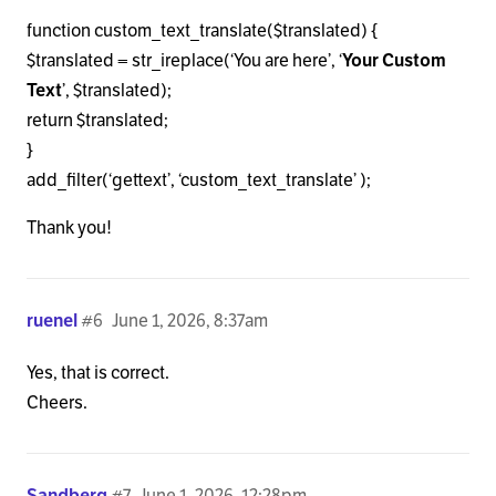
function custom_text_translate($translated) {
$translated = str_ireplace(‘You are here’, ‘
Your Custom
Text
’, $translated);
return $translated;
}
add_filter(‘gettext’, ‘custom_text_translate’ );
Thank you!
ruenel
#6
June 1, 2026, 8:37am
Yes, that is correct.
Cheers.
Sandberg
#7
June 1, 2026, 12:28pm