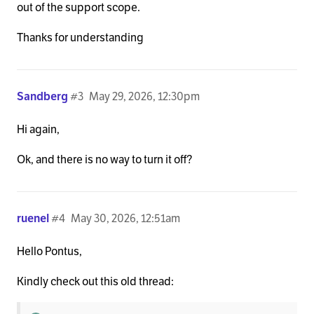
out of the support scope.
Thanks for understanding
Sandberg
#3
May 29, 2026, 12:30pm
Hi again,
Ok, and there is no way to turn it off?
ruenel
#4
May 30, 2026, 12:51am
Hello Pontus,
Kindly check out this old thread: