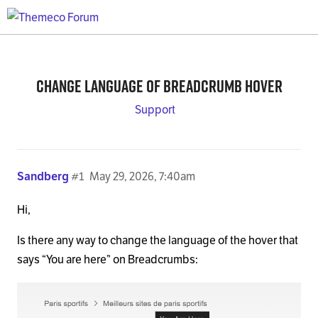
Change language of Breadcrumb hover
Support
Sandberg
#1
May 29, 2026, 7:40am
Hi,
Is there any way to change the language of the hover that
says “You are here” on Breadcrumbs: