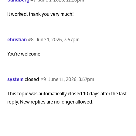
It worked, thank you very much!
christian
#8
June 1, 2026, 3:57pm
You’re welcome.
system
closed
#9
June 11, 2026, 3:57pm
This topic was automatically closed 10 days after the last
reply. New replies are no longer allowed.