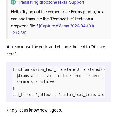
Translating dropzone texts
Support
Hello, Trying out the cornerstone Forms plugin, how
can one translate the “Remove file” texte on a
dropzone file ?
[Capture d’écran 2026-04-10 à
12.12.38]
You can reuse the code and change the text to “You are
here”.
function custom_text_translate($translated) {

  $translated = str_ireplace('You are here', 'Your
  return $translated;

}

kindly let us know how it goes.