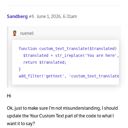
Sandberg
#5
June 1, 2026, 6:31am
ruenel:
function custom_text_translate($translated) {

  $translated = str_ireplace('You are here', 'Yo
  return $translated;

}

Hi
Ok, just to make sure I’m not misunderstanding, I should
update the Your Custom Text part of the code to what I
want it to say?