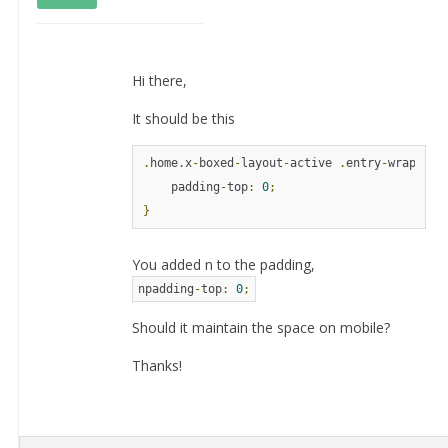
Hi there,
It should be this
.
home
.
x
-
boxed
-
layout
-
active 
.
entry
-
wrap 
{
    padding
-
top
:
0
;
}
You added n to the padding,
npadding
-
top
:
0
;
Should it maintain the space on mobile?
Thanks!