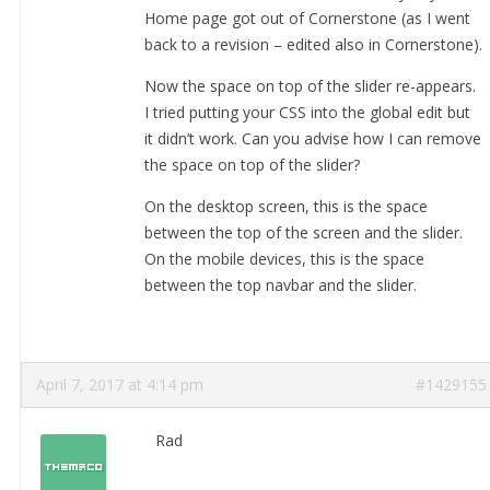
Home page got out of Cornerstone (as I went
back to a revision – edited also in Cornerstone).
Now the space on top of the slider re-appears.
I tried putting your CSS into the global edit but
it didn’t work. Can you advise how I can remove
the space on top of the slider?
On the desktop screen, this is the space
between the top of the screen and the slider.
On the mobile devices, this is the space
between the top navbar and the slider.
April 7, 2017 at 4:14 pm
#1429155
Rad