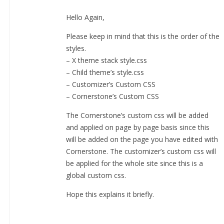
Hello Again,
Please keep in mind that this is the order of the
styles.
– X theme stack style.css
– Child theme’s style.css
– Customizer’s Custom CSS
– Cornerstone’s Custom CSS
The Cornerstone’s custom css will be added
and applied on page by page basis since this
will be added on the page you have edited with
Cornerstone. The customizer’s custom css will
be applied for the whole site since this is a
global custom css.
Hope this explains it briefly.