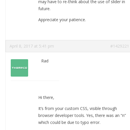
may have to re-think about the use of slider in
future.
Appreciate your patience.
April 8, 2017 at 5:41 pm
#1429221
Rad
Hi there,
It’s from your custom CSS, visible through
browser developer tools. Yes, there was an “n”
which could be due to typo error.