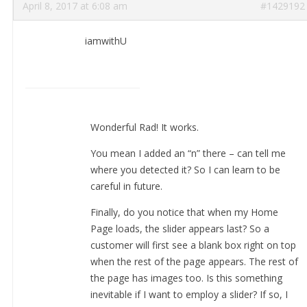
April 8, 2017 at 6:08 am
#1429192
iamwithU
Wonderful Rad! It works.
You mean I added an “n” there – can tell me
where you detected it? So I can learn to be
careful in future.
Finally, do you notice that when my Home
Page loads, the slider appears last? So a
customer will first see a blank box right on top
when the rest of the page appears. The rest of
the page has images too. Is this something
inevitable if I want to employ a slider? If so, I