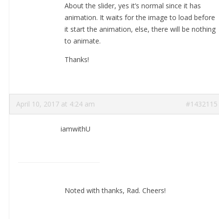
About the slider, yes it’s normal since it has
animation. It waits for the image to load before
it start the animation, else, there will be nothing
to animate.
Thanks!
April 10, 2017 at 4:24 am
#1432115
iamwithU
Noted with thanks, Rad. Cheers!