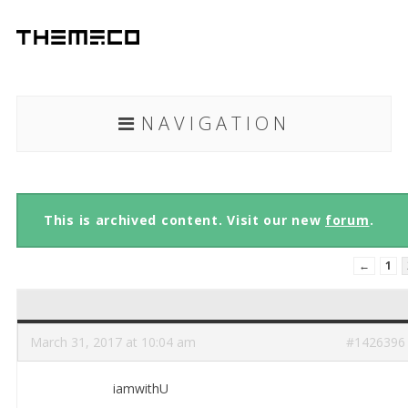
NAVIGATION
This is archived content. Visit our new
forum
.
←
1
March 31, 2017 at 10:04 am
#1426396
iamwithU