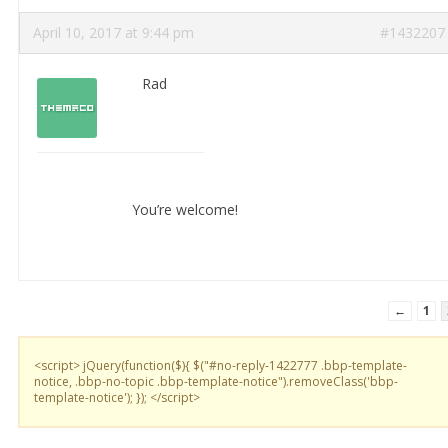
April 10, 2017 at 9:44 pm
#1432207
Rad
You’re welcome!
←
1
<script> jQuery(function($){ $("#no-reply-1422777 .bbp-template-
notice, .bbp-no-topic .bbp-template-notice").removeClass('bbp-
template-notice'); }); </script>