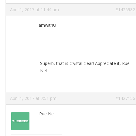
April 1, 2017 at 11:44 am
#1426982
iamwithU
Superb, that is crystal clear! Appreciate it, Rue
Nel.
April 1, 2017 at 7:51 pm
#1427156
Rue Nel