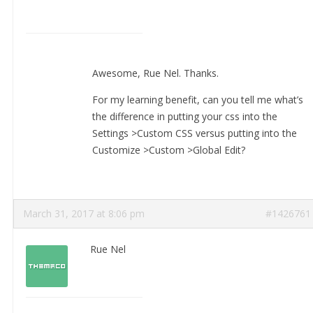
Awesome, Rue Nel. Thanks.
For my learning benefit, can you tell me what’s
the difference in putting your css into the
Settings >Custom CSS versus putting into the
Customize >Custom >Global Edit?
March 31, 2017 at 8:06 pm
#1426761
Rue Nel