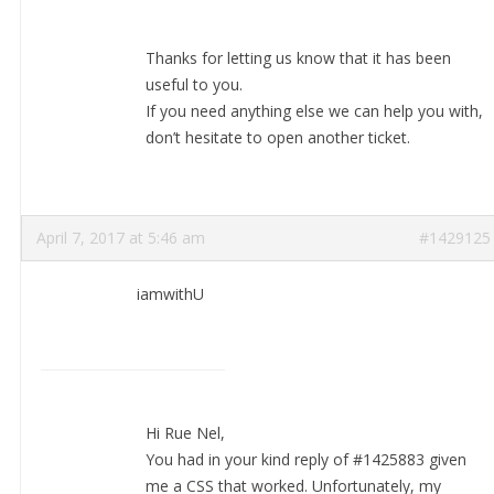
Thanks for letting us know that it has been
useful to you.
If you need anything else we can help you with,
don’t hesitate to open another ticket.
April 7, 2017 at 5:46 am
#1429125
iamwithU
Hi Rue Nel,
You had in your kind reply of #1425883 given
me a CSS that worked. Unfortunately, my