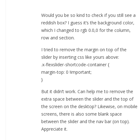
Would you be so kind to check if you still see a
reddish box? I guess it’s the background color,
which I changed to rgb 0.0,0 for the column,
row and section.
I tried to remove the margin on top of the
slider by inserting css like yours above:
.x-flexslider-shortcode-container {
margin-top: 0 !important;
}
But it didn’t work. Can help me to remove the
extra space between the slider and the top of
the screen on the desktop? Likewise, on mobile
screens, there is also some blank space
between the slider and the nav bar (on top).
Appreciate it.