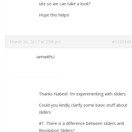
site so we can take a look?
Hope this helps!
March 28, 2017 at 2:08 pm
#1423344
iamwithU
Thanks Nabeel. I’m experimenting with sliders.
Could you kindly clarify some basic stuff about
sliders:
#1. There is a difference between sliders and
Revolution Sliders?