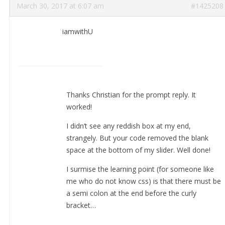
March 30, 2017 at 6:07 am
#1425208
iamwithU
Thanks Christian for the prompt reply. It
worked!
I didn’t see any reddish box at my end,
strangely. But your code removed the blank
space at the bottom of my slider. Well done!
I surmise the learning point (for someone like
me who do not know css) is that there must be
a semi colon at the end before the curly
bracket…