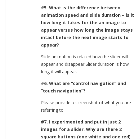
#5. What is the difference between
animation speed and slide duration – is it
how long it takes for the an image to
appear versus how long the image stays
intact before the next image starts to
appear?
Slide animation is related how the slider will
appear and disappear Slider duration is how
long it will appear.
#6. What are “control navigation” and
“touch navigation”?
Please provide a screenshot of what you are
referring to.
#7. I experimented and put in just 2
images for a slider. Why are there 2
square buttons (one white and one red)