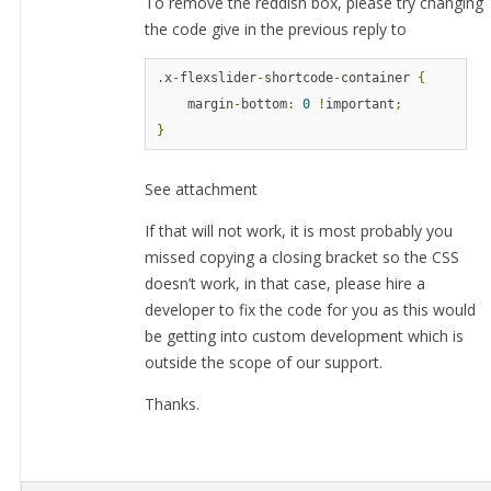
To remove the reddish box, please try changing
the code give in the previous reply to
.
x
-
flexslider
-
shortcode
-
container 
{
    margin
-
bottom
:
0
!
important
;
}
See attachment
If that will not work, it is most probably you
missed copying a closing bracket so the CSS
doesn’t work, in that case, please hire a
developer to fix the code for you as this would
be getting into custom development which is
outside the scope of our support.
Thanks.