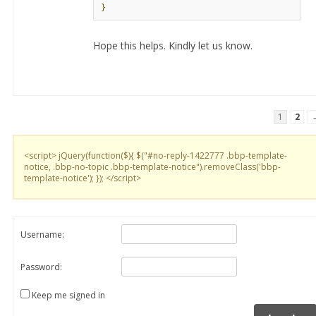
}
Hope this helps. Kindly let us know.
1
2
<script> jQuery(function($){ $("#no-reply-1422777 .bbp-template-
notice, .bbp-no-topic .bbp-template-notice").removeClass('bbp-
template-notice'); }); </script>
Username:
Password:
Keep me signed in