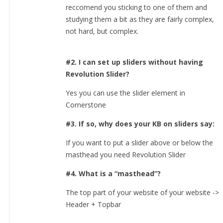
reccomend you sticking to one of them and
studying them a bit as they are fairly complex,
not hard, but complex.
#2. I can set up sliders without having
Revolution Slider?
Yes you can use the slider element in
Cornerstone
#3. If so, why does your KB on sliders say:
If you want to put a slider above or below the
masthead you need Revolution Slider
#4. What is a “masthead”?
The top part of your website of your website ->
Header + Topbar