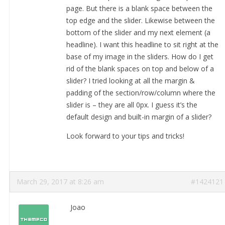
page. But there is a blank space between the
top edge and the slider. Likewise between the
bottom of the slider and my next element (a
headline). I want this headline to sit right at the
base of my image in the sliders. How do I get
rid of the blank spaces on top and below of a
slider? I tried looking at all the margin &
padding of the section/row/column where the
slider is – they are all 0px. I guess it’s the
default design and built-in margin of a slider?
Look forward to your tips and tricks!
March 29, 2017 at 8:26 am
#1424121
Joao