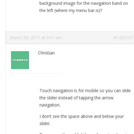
background image for the navigation band on
the left (where my menu bar is)?
March 30, 2017 at 5:51 am
#1425197
Christian
Touch navigation is for mobile so you can slide
the slider instead of tapping the arrow
navigation.
I don’t see the space above and below your
slider.