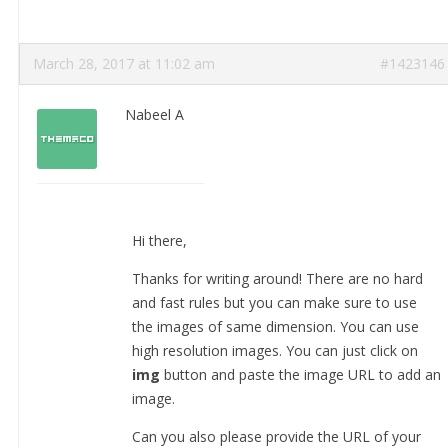
March 28, 2017 at 11:02 am
#1423146
Nabeel A
Hi there,
Thanks for writing around! There are no hard
and fast rules but you can make sure to use
the images of same dimension. You can use
high resolution images. You can just click on
img
button and paste the image URL to add an
image.
Can you also please provide the URL of your