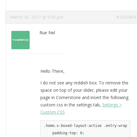
March 30, 2017 at 9:00 pm
#1425883
Rue Nel
Hello There,
I do not see any reddish box. To remove the
space on top of your slider, please edit your
page in Cornerstone and insert the following
custom css in the settings tab,
Settings >
Custom CSS
.
home
.
x
-
boxed
-
layout
-
active 
.
entry
-
wrap 
{
    padding
-
top
:
0
;