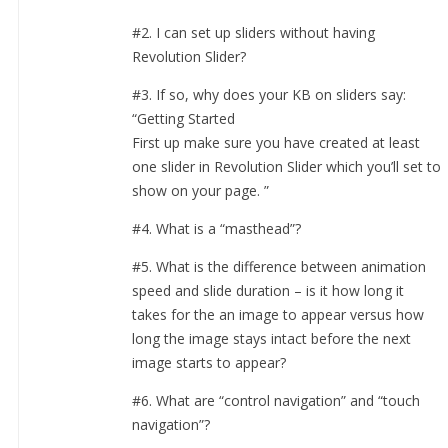
#2. I can set up sliders without having
Revolution Slider?
#3. If so, why does your KB on sliders say:
“Getting Started
First up make sure you have created at least
one slider in Revolution Slider which you’ll set to
show on your page. ”
#4. What is a “masthead”?
#5. What is the difference between animation
speed and slide duration – is it how long it
takes for the an image to appear versus how
long the image stays intact before the next
image starts to appear?
#6. What are “control navigation” and “touch
navigation”?