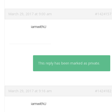
March 29, 2017 at 9:00 am
#1424157
iamwithU
This reply has been marked as private.
March 29, 2017 at 9:16 am
#1424182
iamwithU