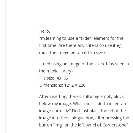
Hello,
I’m learning to use a “slider” element for the
first time. Are there any criteria to use it eg,
must the image be of certain size?
I tried using an image of the size of (as seen in
the media library):
File size: 43 KB
Dimensions: 1212 × 226
After inserting, there’s still a big empty block
below my image. What must I do to insert an
image correctly? Do I just place the url of the
image into the dialogue box, after pressing the
button “img” on the left panel of Cornerstone?