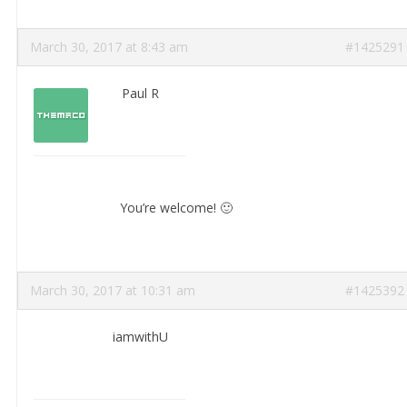
March 30, 2017 at 8:43 am
#1425291
Paul R
You’re welcome! 🙂
March 30, 2017 at 10:31 am
#1425392
iamwithU