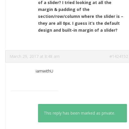
of a slider? I tried looking at all the
margin & padding of the
section/row/column where the slider is –
they are all 0px. I guess it’s the default
design and built-in margin of a slider?
March 29, 2017 at 8:48 am
#1424152
iamwithU
This reply has been marked as private.