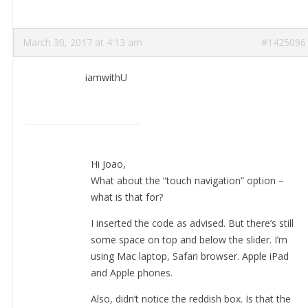
March 30, 2017 at 4:13 am
#1425096
iamwithU
Hi Joao,
What about the “touch navigation” option –
what is that for?
I inserted the code as advised. But there’s still
some space on top and below the slider. I’m
using Mac laptop, Safari browser. Apple iPad
and Apple phones.
Also, didn’t notice the reddish box. Is that the