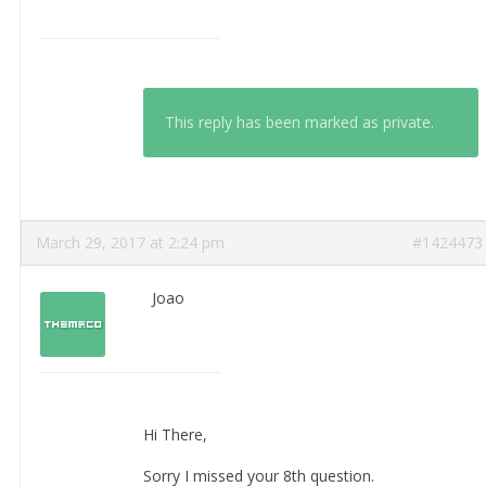
This reply has been marked as private.
March 29, 2017 at 2:24 pm
#1424473
Joao
Hi There,
Sorry I missed your 8th question.