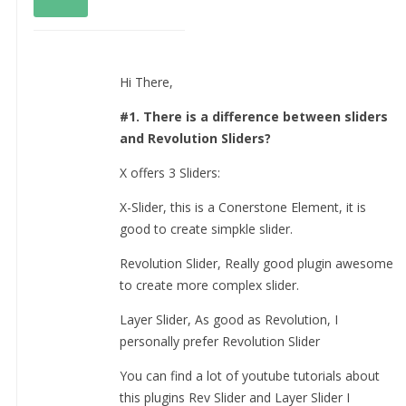
Hi There,
#1. There is a difference between sliders
and Revolution Sliders?
X offers 3 Sliders:
X-Slider, this is a Conerstone Element, it is
good to create simpkle slider.
Revolution Slider, Really good plugin awesome
to create more complex slider.
Layer Slider, As good as Revolution, I
personally prefer Revolution Slider
You can find a lot of youtube tutorials about
this plugins Rev Slider and Layer Slider I