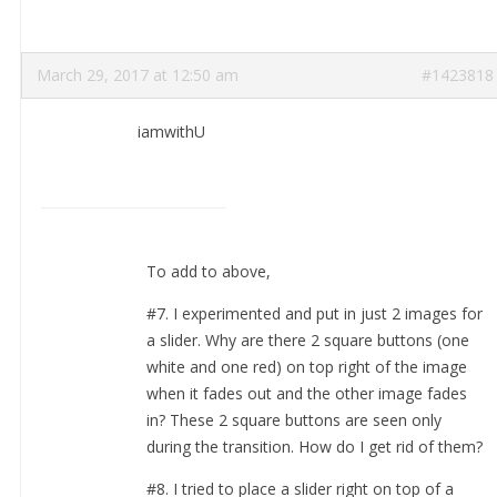
March 29, 2017 at 12:50 am
#1423818
iamwithU
To add to above,
#7. I experimented and put in just 2 images for
a slider. Why are there 2 square buttons (one
white and one red) on top right of the image
when it fades out and the other image fades
in? These 2 square buttons are seen only
during the transition. How do I get rid of them?
#8. I tried to place a slider right on top of a