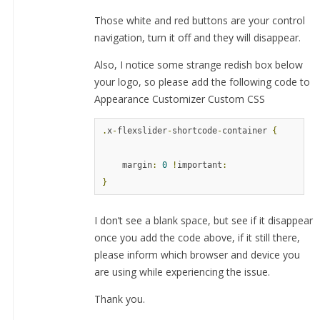
Those white and red buttons are your control
navigation, turn it off and they will disappear.
Also, I notice some strange redish box below
your logo, so please add the following code to
Appearance Customizer Custom CSS
.
x
-
flexslider
-
shortcode
-
container 
{
    margin
:
0
!
important
:
}
I don’t see a blank space, but see if it disappear
once you add the code above, if it still there,
please inform which browser and device you
are using while experiencing the issue.
Thank you.