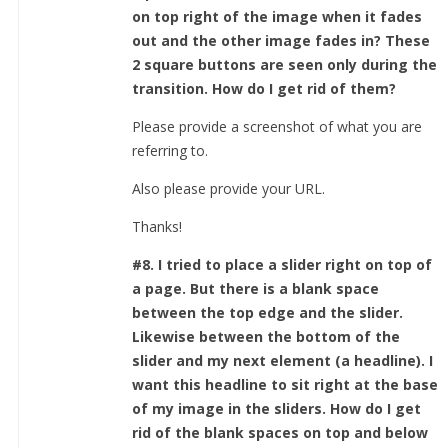
on top right of the image when it fades
out and the other image fades in? These
2 square buttons are seen only during the
transition. How do I get rid of them?
Please provide a screenshot of what you are
referring to.
Also please provide your URL.
Thanks!
#8. I tried to place a slider right on top of
a page. But there is a blank space
between the top edge and the slider.
Likewise between the bottom of the
slider and my next element (a headline). I
want this headline to sit right at the base
of my image in the sliders. How do I get
rid of the blank spaces on top and below