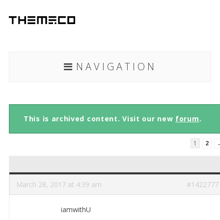
NAVIGATION
This is archived content. Visit our new
forum
.
1
2
March 28, 2017 at 4:39 am
#1422777
iamwithU