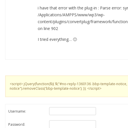
i have that error with the plug-in : Parse error: sy
/Applications/AMPPS/www/wp3/wp-
content/plugins/convertplug/framework/functio
on line 902
I tried everything… 🙁
<script> jQuery(function($){ $("#no-reply-1360136 .bbp-template-notice,
notice").removeClass('bbp-template-notice'); }); </script>
Username:
Password: