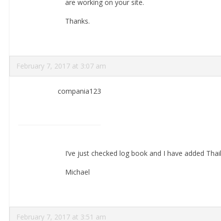
are working on your site.
Thanks.
February 7, 2017 at 3:07 am
compania123
I’ve just checked log book and I have added Thail
Michael
February 7, 2017 at 3:51 am