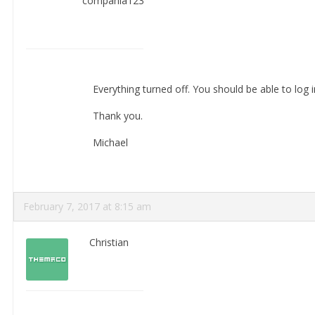
compania123
Everything turned off. You should be able to log i
Thank you.
Michael
February 7, 2017 at 8:15 am
Christian