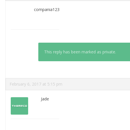
compania123
This reply has been marked as private.
February 6, 2017 at 5:15 pm
Jade