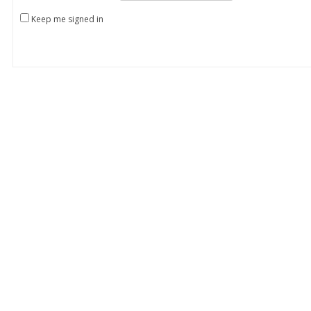
Keep me signed in