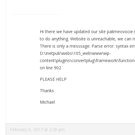
Hi there we have updated our site palimeovocie.
to do anything. Website is unreachable, we can n
There is only a messsage: Parse error: syntax erro
D:\Inetpub\webs\105_web\www\wp-
content\plugins\convertplug\framework\functio
on line 902
PLEASE HELP
Thanks
Michael
February 6, 2017 at 2:26 pm