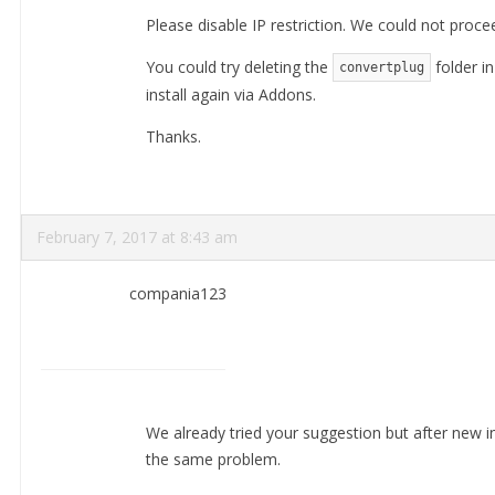
Please disable IP restriction. We could not procee
You could try deleting the
folder i
convertplug
install again via Addons.
Thanks.
February 7, 2017 at 8:43 am
compania123
We already tried your suggestion but after new inst
the same problem.