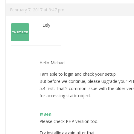
February 7, 2017 at 9:47 pm
Lely
Hello Michael
I am able to login and check your setup.
But before we continue, please upgrade your PHP
5.4 first. That’s common issue with the older versi
for accessing static object.
@Ben
,
Please check PHP version too.
Try installing again after that.