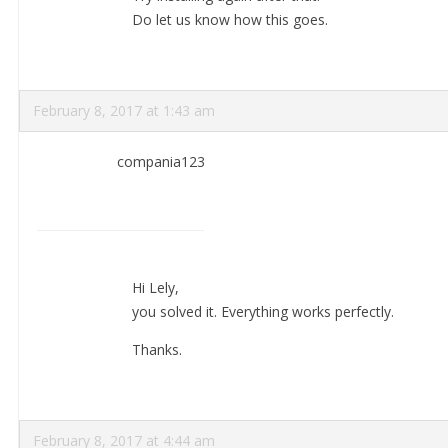
Do let us know how this goes.
February 8, 2017 at 1:43 am
compania123
Hi Lely,
you solved it. Everything works perfectly.
Thanks.
February 8, 2017 at 4:44 am