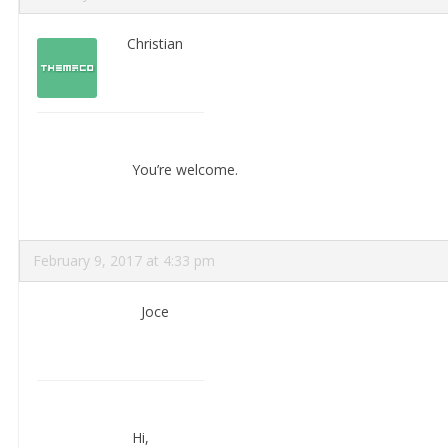
Christian
You’re welcome.
February 9, 2017 at 4:33 pm
Joce
Hi,