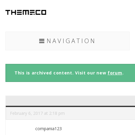
NAVIGATION
This is archived content. Visit our new
forum
.
February 6, 2017 at 2:18 pm
compania123