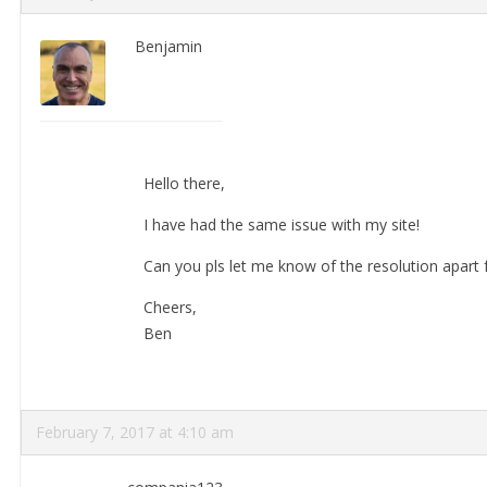
Benjamin
Hello there,
I have had the same issue with my site!
Can you pls let me know of the resolution apart 
Cheers,
Ben
February 7, 2017 at 4:10 am