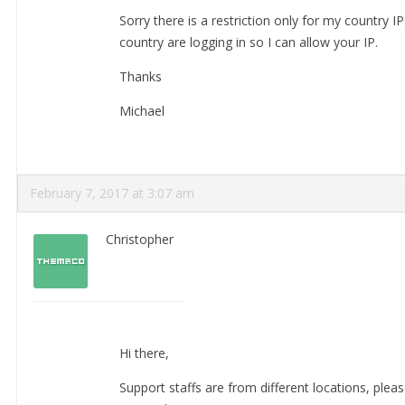
Sorry there is a restriction only for my country I
country are logging in so I can allow your IP.
Thanks
Michael
February 7, 2017 at 3:07 am
Christopher
Hi there,
Support staffs are from different locations, pleas