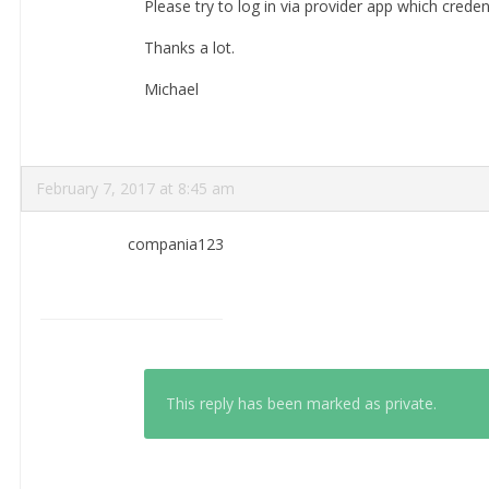
Please try to log in via provider app which creden
Thanks a lot.
Michael
February 7, 2017 at 8:45 am
compania123
This reply has been marked as private.