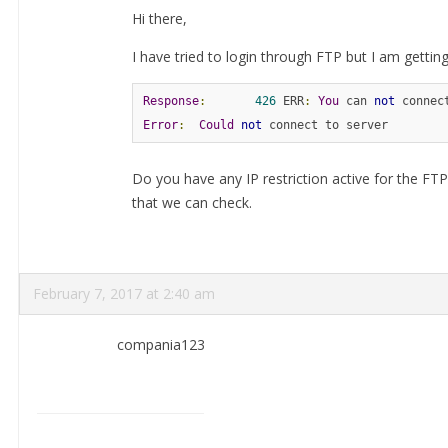
Hi there,
I have tried to login through FTP but I am getting 
Response
:
426
 ERR
:
You
 can 
not
 connec
Error
:
Could
not
 connect to server
Do you have any IP restriction active for the FTP 
that we can check.
February 7, 2017 at 2:40 am
compania123