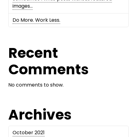
images…
Do More. Work Less.
Recent
Comments
No comments to show.
Archives
October 2021