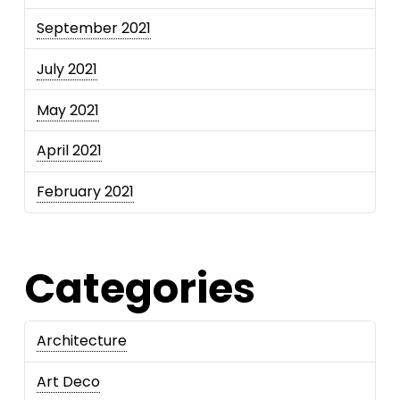
September 2021
July 2021
May 2021
April 2021
February 2021
Categories
Architecture
Art Deco