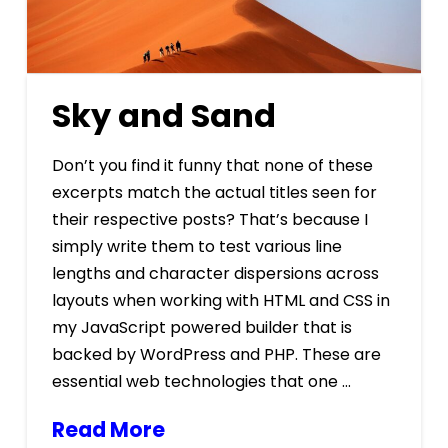
Sky and Sand
Don’t you find it funny that none of these
excerpts match the actual titles seen for
their respective posts? That’s because I
simply write them to test various line
lengths and character dispersions across
layouts when working with HTML and CSS in
my JavaScript powered builder that is
backed by WordPress and PHP. These are
essential web technologies that one …
Read More