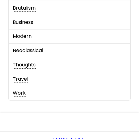
Brutalism
Business
Modern
Neoclassical
Thoughts
Travel
Work