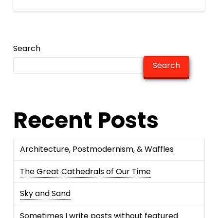
Search
Search
Recent Posts
Architecture, Postmodernism, & Waffles
The Great Cathedrals of Our Time
Sky and Sand
Sometimes I write posts without featured