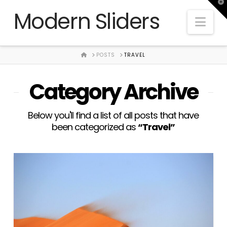
T
Modern Sliders
t
Nav
W
HOME
POSTS
TRAVEL
Category Archive
Below you'll find a list of all posts that have
been categorized as
“Travel”