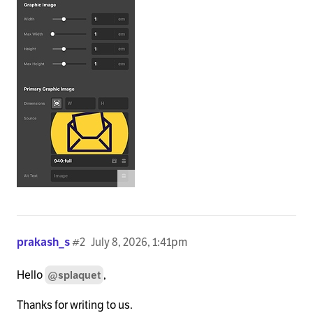
prakash_s
#2
July 8, 2026, 1:41pm
Hello
,
@splaquet
Thanks for writing to us.