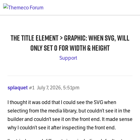
The Title element > graphic: when SVG, will
only set 0 for width & height
Support
splaquet
#1
July 7, 2026, 5:51pm
I thought it was odd that I could see the SVG when
selecting from the media library, but couldn’t see it in the
builder and couldn’t see it on the front end. It made sense
why I couldn’t see it after inspecting the front end.