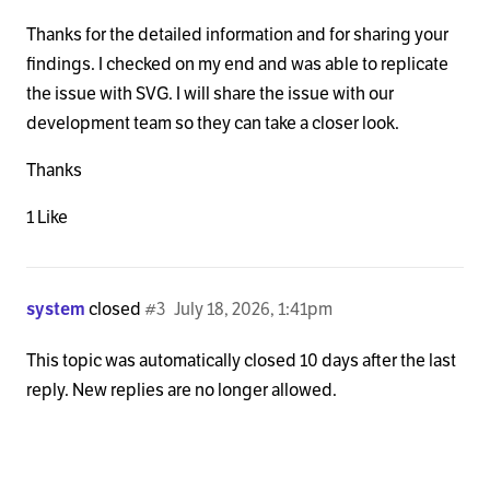
Thanks for the detailed information and for sharing your
findings. I checked on my end and was able to replicate
the issue with SVG. I will share the issue with our
development team so they can take a closer look.
Thanks
1 Like
system
closed
#3
July 18, 2026, 1:41pm
This topic was automatically closed 10 days after the last
reply. New replies are no longer allowed.