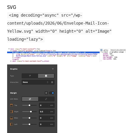
SVG
<img decoding="async" src="/wp-
content/uploads/2026/06/Envelope-Mail-Icon-
Yellow.svg" width="0" height="0" alt="Image"
loading="lazy">