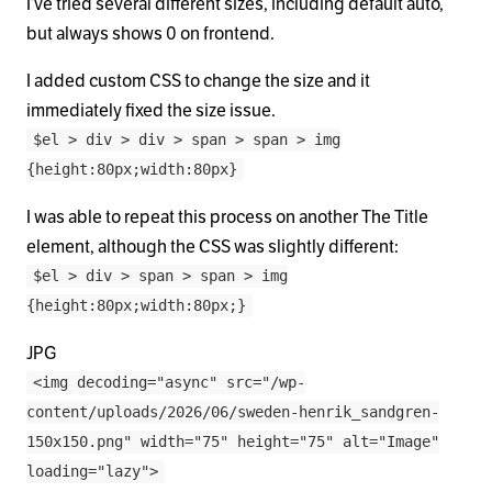
I’ve tried several different sizes, including default auto,
but always shows 0 on frontend.
I added custom CSS to change the size and it
immediately fixed the size issue.
$el > div > div > span > span > img
{height:80px;width:80px}
I was able to repeat this process on another The Title
element, although the CSS was slightly different:
$el > div > span > span > img
{height:80px;width:80px;}
JPG
<img decoding="async" src="/wp-
content/uploads/2026/06/sweden-henrik_sandgren-
150x150.png" width="75" height="75" alt="Image"
loading="lazy">