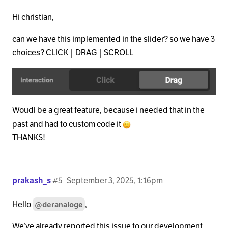
Hi christian,
can we have this implemented in the slider? so we have 3
choices? CLICK | DRAG | SCROLL
Woudl be a great feature, because i needed that in the
past and had to custom code it
THANKS!
prakash_s
#5
September 3, 2025, 1:16pm
Hello
,
@deranaloge
We’ve already reported this issue to our development