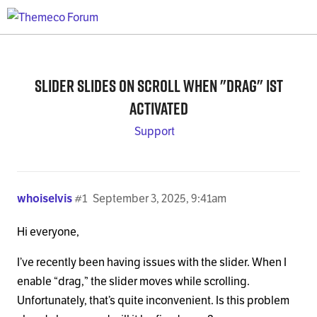
Slider slides on scroll when "drag" ist
activated
Support
whoiselvis
#1
September 3, 2025, 9:41am
Hi everyone,
I’ve recently been having issues with the slider. When I
enable “drag,” the slider moves while scrolling.
Unfortunately, that’s quite inconvenient. Is this problem