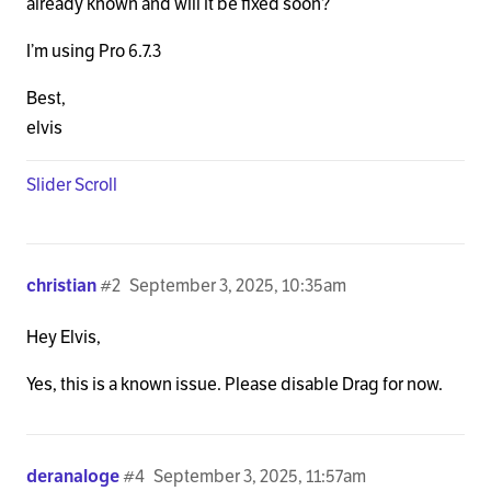
already known and will it be fixed soon?
I’m using Pro 6.7.3
Best,
elvis
Slider Scroll
christian
#2
September 3, 2025, 10:35am
Hey Elvis,
Yes, this is a known issue. Please disable Drag for now.
deranaloge
#4
September 3, 2025, 11:57am