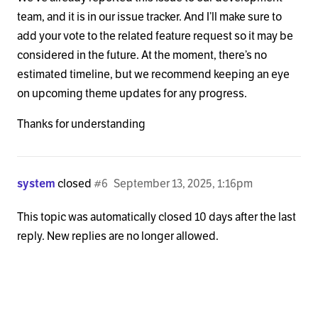
team, and it is in our issue tracker. And I’ll make sure to
add your vote to the related feature request so it may be
considered in the future. At the moment, there’s no
estimated timeline, but we recommend keeping an eye
on upcoming theme updates for any progress.
Thanks for understanding
system
closed
#6
September 13, 2025, 1:16pm
This topic was automatically closed 10 days after the last
reply. New replies are no longer allowed.