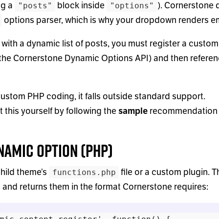
ng a
block inside
). Cornerstone 
"posts"
"options"
options parser, which is why your dropdown renders e
 with a dynamic list of posts, you must register a custom
the Cornerstone Dynamic Options API) and then referenc
custom PHP coding, it falls outside standard support.
this yourself by following the
sample
recommendation
ynamic Option (PHP)
hild theme’s
file or a custom plugin. T
functions.php
 and returns them in the format Cornerstone requires: