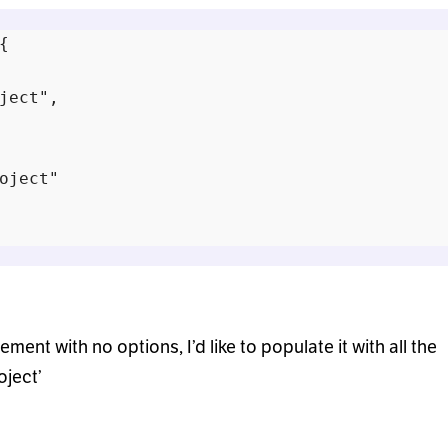


ject",

oject"

ement with no options, I’d like to populate it with all the
oject’