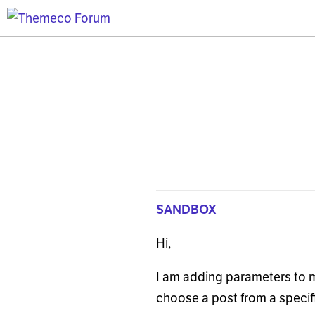
SANDBOX
Hi,
I am adding parameters to m
choose a post from a specific