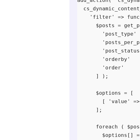
add_action( 'cs_dyna
  cs_dynamic_content
    'filter' => func
      $posts = get_p
        'post_type' 
        'posts_per_p
        'post_status
        'orderby'   
        'order'     
      ] );

      $options = [

        [ 'value' =>
      ];

      foreach ( $pos
        $options[] =