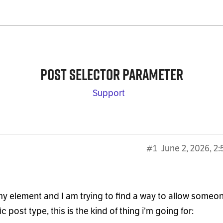
Post selector parameter
Support
#1
June 2, 2026, 2
y element and I am trying to find a way to allow someo
 post type, this is the kind of thing i’m going for: