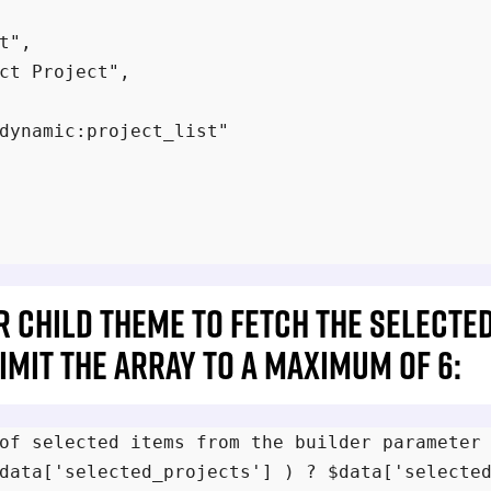
t",

ct Project",

dynamic:project_list"

ur child theme to fetch the selecte
mit the array to a maximum of 6:
of selected items from the builder parameter

data['selected_projects'] ) ? $data['selected