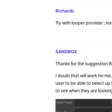
Richardz
Try with looper provider ; i
SANDBOX
Thanks for the suggestion R
I doubt that will work for me
user to be able to select up 
to see when they are lookin