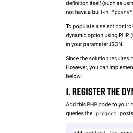
definition itself (such as usi
not have a built-in
"posts"
To populate a select control
dynamic option using PHP (
in your parameter JSON.
Since the solution requires 
However, you can implement 
below:
1. Register the D
Add this PHP code to your c
queries the
posts
project