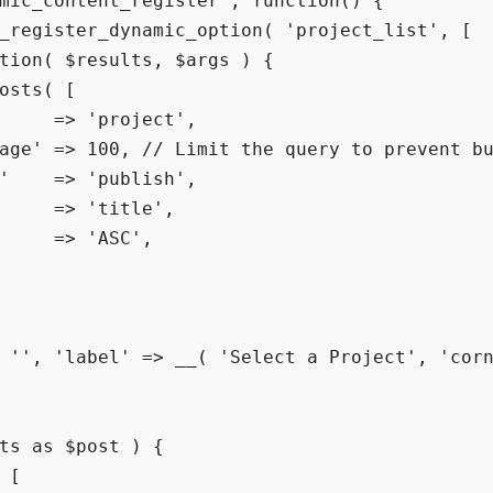
mic_content_register', function() {

_register_dynamic_option( 'project_list', [

tion( $results, $args ) {

osts( [

     => 'project',

age' => 100, // Limit the query to prevent bu
'    => 'publish',

     => 'title',

     => 'ASC',

 '', 'label' => __( 'Select a Project', 'corn
ts as $post ) {

 [
