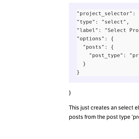
"project_selector": {
"type": "select",

"label": "Select Pro
"options": {

  "posts": {

    "post_type": "pr
  }

}
This just creates an select el
posts from the post type ‘pr