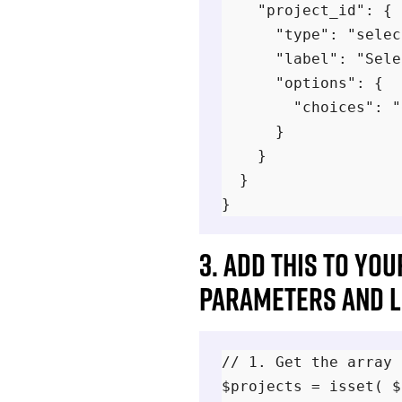
    "project_id": {

      "type": "selec
      "label": "Sele
      "options": {

        "choices": "
      }

    }

  }

3. Add this to yo
parameters and li
// 1. Get the array 
$projects = isset( $