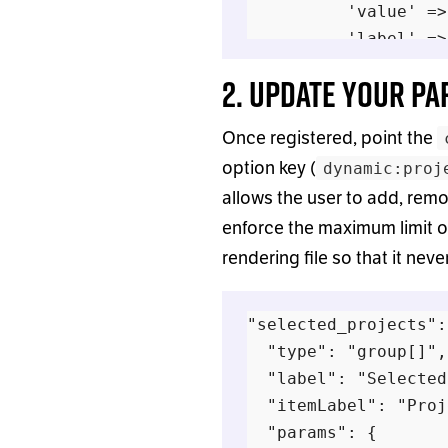
          'value' =>
          'label' =>
        ];

2. Update your P
      }

Once registered, point the
      return $option
option key (
dynamic:proj
    },

allows the user to add, remo
  ] );

enforce the maximum limit of
rendering file so that it nev
"selected_projects":
  "type": "group[]",

  "label": "Selected
  "itemLabel": "Proj
  "params": {
