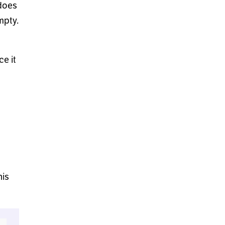
does
mpty.
e it
his