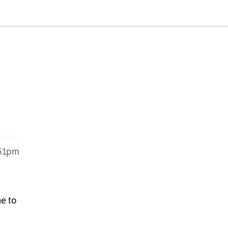
:51pm
ne to