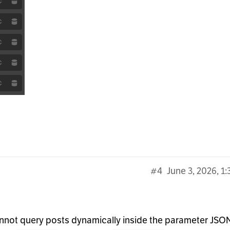
#4
June 3, 2026, 1
annot query posts dynamically inside the parameter JSO