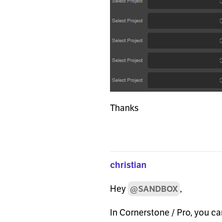
Thanks
christian
Hey
,
@SANDBOX
In Cornerstone / Pro, you c