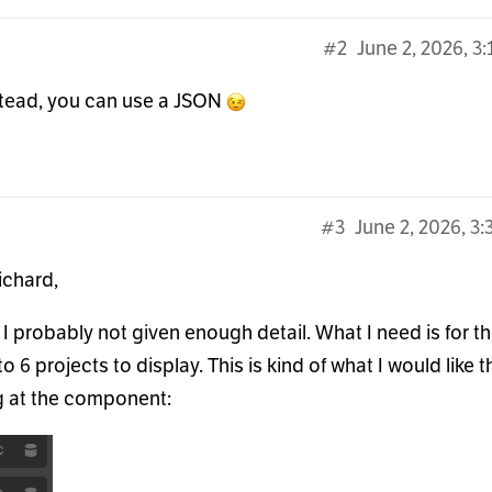
#2
June 2, 2026, 3
nstead, you can use a JSON
#3
June 2, 2026, 3
ichard,
, I probably not given enough detail. What I need is for t
to 6 projects to display. This is kind of what I would like 
g at the component: