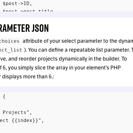
 $post->ID,

 $post->post_title,

arameter JSON
attribute of your select parameter to the dyna
choices
s;

). You can define a repeatable list parameter. 
ect_list
ve, and reorder projects dynamically in the builder. To
 6, you simply slice the array in your element’s PHP
er displays more than 6.:
 {

 Projects",

ect {{index}}",
