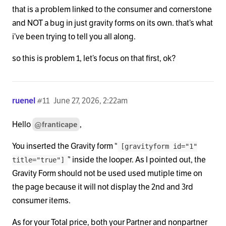
that is a problem linked to the consumer and cornerstone
and NOT a bug in just gravity forms on its own. that’s what
i’ve been trying to tell you all along.
so this is problem 1, let’s focus on that first, ok?
ruenel
#11
June 27, 2026, 2:22am
Hello
,
@franticape
You inserted the Gravity form “
[gravityform id="1"
” inside the looper. As I pointed out, the
title="true"]
Gravity Form should not be used used mutiple time on
the page because it will not display the 2nd and 3rd
consumer items.
As for your Total price, both your Partner and nonpartner