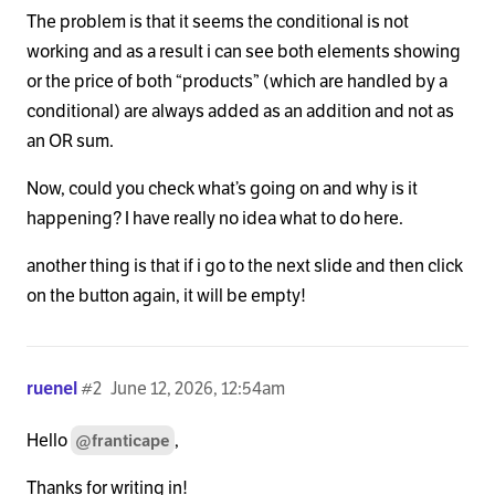
The problem is that it seems the conditional is not
working and as a result i can see both elements showing
or the price of both “products” (which are handled by a
conditional) are always added as an addition and not as
an OR sum.
Now, could you check what’s going on and why is it
happening? I have really no idea what to do here.
another thing is that if i go to the next slide and then click
on the button again, it will be empty!
ruenel
#2
June 12, 2026, 12:54am
Hello
,
@franticape
Thanks for writing in!