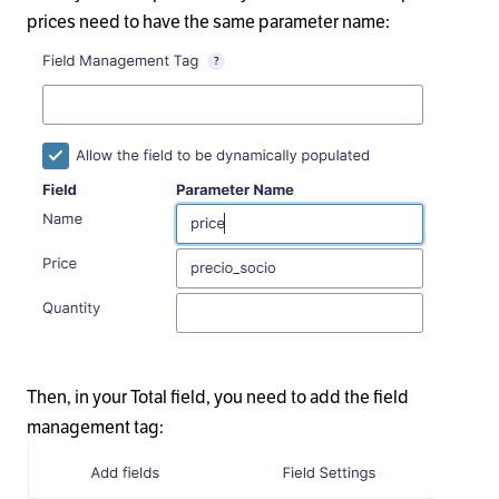
prices need to have the same parameter name:
Then, in your Total field, you need to add the field
management tag: