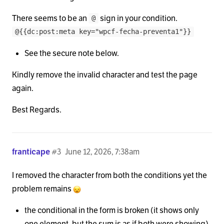
There seems to be an
sign in your condition.
@
@{{dc:post:meta key="wpcf-fecha-preventa1"}}
See the secure note below.
Kindly remove the invalid character and test the page
again.
Best Regards.
franticape
#3
June 12, 2026, 7:38am
I removed the character from both the conditions yet the
problem remains
the conditional in the form is broken (it shows only
one element, but the sum is as if both were showing)