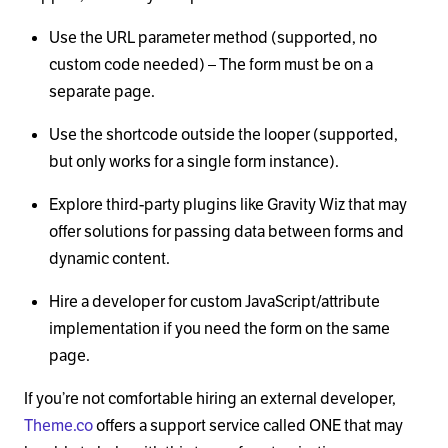
Use the URL parameter method (supported, no
custom code needed) – The form must be on a
separate page.
Use the shortcode outside the looper (supported,
but only works for a single form instance).
Explore third-party plugins like Gravity Wiz that may
offer solutions for passing data between forms and
dynamic content.
Hire a developer for custom JavaScript/attribute
implementation if you need the form on the same
page.
If you’re not comfortable hiring an external developer,
Theme.co
offers a support service called ONE that may