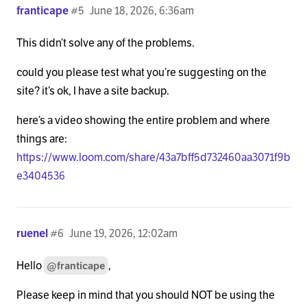
franticape
#5
June 18, 2026, 6:36am
This didn’t solve any of the problems.
could you please test what you’re suggesting on the
site? it’s ok, I have a site backup.
here’s a video showing the entire problem and where
things are:
https://www.loom.com/share/43a7bff5d732460aa3071f9b
e3404536
ruenel
#6
June 19, 2026, 12:02am
Hello
,
@franticape
Please keep in mind that you should NOT be using the