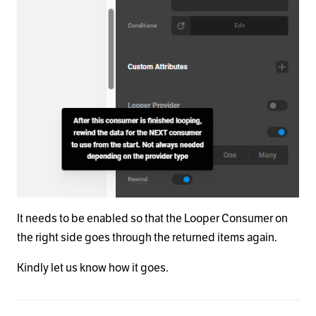
It needs to be enabled so that the Looper Consumer on
the right side goes through the returned items again.
Kindly let us know how it goes.