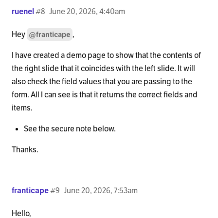
ruenel
#8
June 20, 2026, 4:40am
Hey
,
@franticape
I have created a demo page to show that the contents of
the right slide that it coincides with the left slide. It will
also check the field values that you are passing to the
form. All I can see is that it returns the correct fields and
items.
See the secure note below.
Thanks.
franticape
#9
June 20, 2026, 7:53am
Hello,