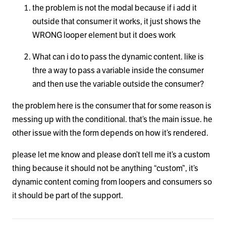
the problem is not the modal because if i add it
outside that consumer it works, it just shows the
WRONG looper element but it does work
What can i do to pass the dynamic content. like is
thre a way to pass a variable inside the consumer
and then use the variable outside the consumer?
the problem here is the consumer that for some reason is
messing up with the conditional. that’s the main issue. he
other issue with the form depends on how it’s rendered.
please let me know and please don’t tell me it’s a custom
thing because it should not be anything “custom”, it’s
dynamic content coming from loopers and consumers so
it should be part of the support.