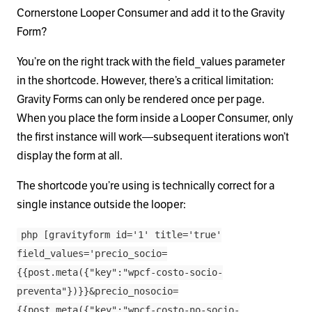
Cornerstone Looper Consumer and add it to the Gravity
Form?
You’re on the right track with the field_values parameter
in the shortcode. However, there’s a critical limitation:
Gravity Forms can only be rendered once per page.
When you place the form inside a Looper Consumer, only
the first instance will work—subsequent iterations won’t
display the form at all.
The shortcode you’re using is technically correct for a
single instance outside the looper:
php [gravityform id='1' title='true'
field_values='precio_socio=
{{post.meta({"key":"wpcf-costo-socio-
preventa"})}}&precio_nosocio=
{{post.meta({"key":"wpcf-costo-no-socio-