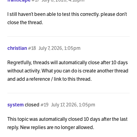
I still haven’t been able to test this correctly. please don’t
close the thread.
christian
#18
July 7, 2026, 1:05pm
Regretfully, threads will automatically close after 10 days
without activity. What you can do is create another thread
and add a reference / link to this thread.
system
closed
#19
July 17, 2026, 1:05pm
This topic was automatically closed 10 days after the last
reply. New replies are no longer allowed.