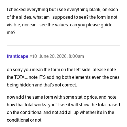
I checked everything but i see everything blank, on each
of the slides, what am I supposed to see? the form is not
visible, nor can i see the values. can you please guide
me?
franticape
#10
June 20, 2026, 8:00am
oh sorry you mean the form on the left side. please note
the TOTAL. note IT’S adding both elements even the ones
being hidden and that’s not correct.
now add the same form with some static price. and note
how that total works. you’ll see it will show the total based
on the conditional and not add all up whether it’s in the
conditional or not.