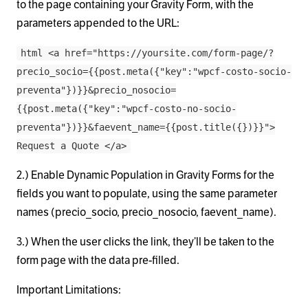
to the page containing your Gravity Form, with the
parameters appended to the URL:
html <a href="https://yoursite.com/form-page/?
precio_socio={{post.meta({"key":"wpcf-costo-socio-
preventa"})}}&precio_nosocio=
{{post.meta({"key":"wpcf-costo-no-socio-
preventa"})}}&faevent_name={{post.title({})}}">
Request a Quote </a>
2.) Enable Dynamic Population in Gravity Forms for the
fields you want to populate, using the same parameter
names (precio_socio, precio_nosocio, faevent_name).
3.) When the user clicks the link, they’ll be taken to the
form page with the data pre-filled.
Important Limitations: