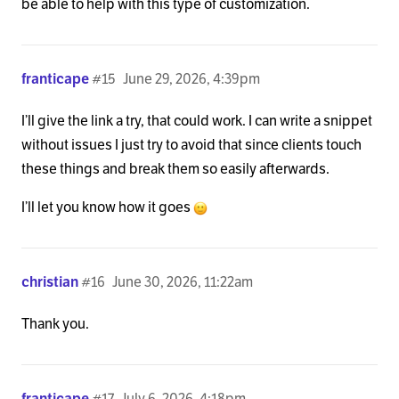
be able to help with this type of customization.
franticape
#15
June 29, 2026, 4:39pm
I’ll give the link a try, that could work. I can write a snippet
without issues I just try to avoid that since clients touch
these things and break them so easily afterwards.
I’ll let you know how it goes
christian
#16
June 30, 2026, 11:22am
Thank you.
franticape
#17
July 6, 2026, 4:18pm