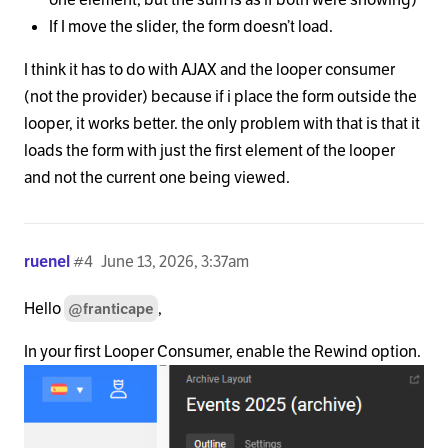
If I move the slider, the form doesn’t load.
I think it has to do with AJAX and the looper consumer
(not the provider) because if i place the form outside the
looper, it works better. the only problem with that is that it
loads the form with just the first element of the looper
and not the current one being viewed.
ruenel
#4
June 13, 2026, 3:37am
Hello
,
@franticape
In your first Looper Consumer, enable the Rewind option.