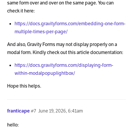
same form over and over on the same page. You can
check it here:
https://docs.gravityforms.com/embedding-one-form-
multiple-times-per-page/
And also, Gravity Forms may not display properly on a
modal form. Kindly check out this article documentation:
https://docs.gravityforms.com/displaying-form-
within-modalpopuplightbox/
Hope this helps.
franticape
#7
June 19, 2026, 6:41am
hello: