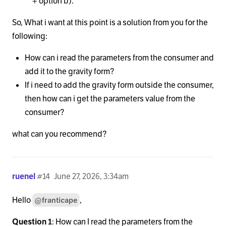
+ option b).
So, What i want at this point is a solution from you for the
following:
How can i read the parameters from the consumer and
add it to the gravity form?
If i need to add the gravity form outside the consumer,
then how can i get the parameters value from the
consumer?
what can you recommend?
ruenel
#14
June 27, 2026, 3:34am
Hello
,
@franticape
Question 1
: How can I read the parameters from the