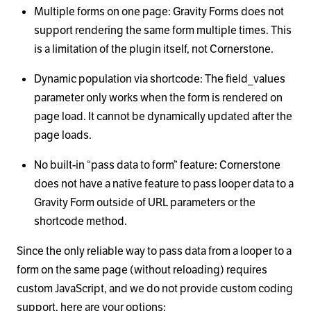
Multiple forms on one page: Gravity Forms does not
support rendering the same form multiple times. This
is a limitation of the plugin itself, not Cornerstone.
Dynamic population via shortcode: The field_values
parameter only works when the form is rendered on
page load. It cannot be dynamically updated after the
page loads.
No built-in “pass data to form” feature: Cornerstone
does not have a native feature to pass looper data to a
Gravity Form outside of URL parameters or the
shortcode method.
Since the only reliable way to pass data from a looper to a
form on the same page (without reloading) requires
custom JavaScript, and we do not provide custom coding
support, here are your options: