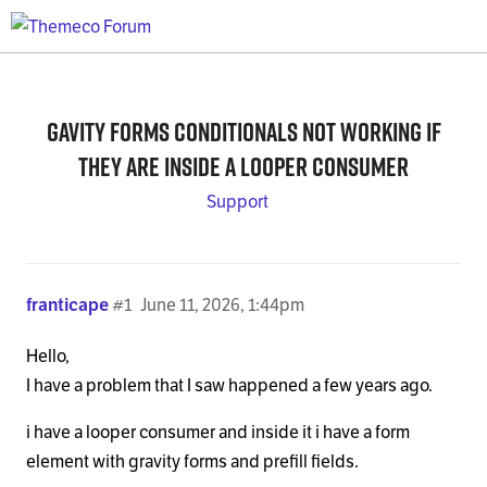
Gavity forms conditionals not working if
they are inside a looper consumer
Support
franticape
#1
June 11, 2026, 1:44pm
Hello,
I have a problem that I saw happened a few years ago.
i have a looper consumer and inside it i have a form
element with gravity forms and prefill fields.