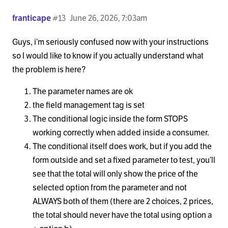
franticape
#13
June 26, 2026, 7:03am
Guys, i’m seriously confused now with your instructions
so I would like to know if you actually understand what
the problem is here?
The parameter names are ok
the field management tag is set
The conditional logic inside the form STOPS
working correctly when added inside a consumer.
The conditional itself does work, but if you add the
form outside and set a fixed parameter to test, you’ll
see that the total will only show the price of the
selected option from the parameter and not
ALWAYS both of them (there are 2 choices, 2 prices,
the total should never have the total using option a