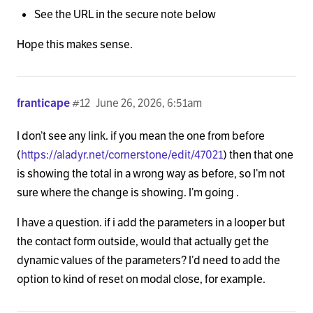
See the URL in the secure note below
Hope this makes sense.
franticape
#12
June 26, 2026, 6:51am
I don’t see any link. if you mean the one from before
(
https://aladyr.net/cornerstone/edit/47021
) then that one
is showing the total in a wrong way as before, so I’m not
sure where the change is showing. I’m going .
I have a question. if i add the parameters in a looper but
the contact form outside, would that actually get the
dynamic values of the parameters? I’d need to add the
option to kind of reset on modal close, for example.