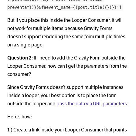
preventa"})}}&faevent_name={{post.title({})}}']
But if you place this inside the Looper Consumer, it will
not work for multiple items because Gravity Forms
doesn’t support rendering the same form multiple times
on a single page.
Question 2
: If I need to add the Gravity Form outside the
Looper Consumer, how can I get the parameters from the
consumer?
Since Gravity Forms doesn’t support multiple instances
inside a looper, your best option is to place the form
outside the looper and
pass the data via URL parameters
.
Here’s how:
1.) Create a link inside your Looper Consumer that points