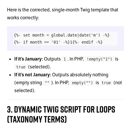
Here is the corrected, single-month Twig template that
works correctly:
{%- set month = global.date|date('m') -%}

If it’s January:
Outputs
. In PHP,
is
1
!empty("1")
(selected).
true
If it’s not January:
Outputs absolutely nothing
(empty string
). In PHP,
is
(not
""
empty("")
true
selected).
3. Dynamic Twig Script for Loops
(Taxonomy Terms)