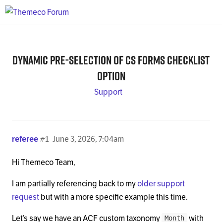
Dynamic pre-selection of CS Forms Checklist
Option
Support
referee
#1
June 3, 2026, 7:04am
Hi Themeco Team,
I am partially referencing back to my
older support
request
but with a more specific example this time.
Let’s say we have an ACF custom taxonomy
with
Month