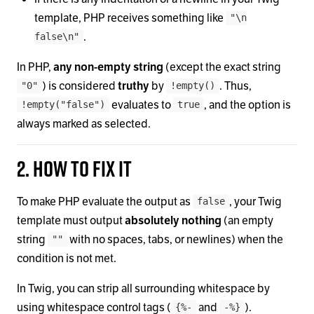
template, PHP receives something like
"\n
.
false\n"
In PHP,
any non-empty string
(except the exact string
) is considered
truthy
by
. Thus,
"0"
!empty()
evaluates to
, and the option is
!empty("false")
true
always marked as selected.
2. How to fix it
To make PHP evaluate the output as
, your Twig
false
template must output
absolutely nothing
(an empty
string
with no spaces, tabs, or newlines) when the
""
condition is not met.
In Twig, you can strip all surrounding whitespace by
using whitespace control tags (
and
).
{%-
-%}