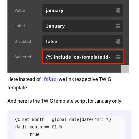
Here instead of
we link respective TWIG
false
template.
And here is the TWIG template script for January only:
{% set month = global.date|date('m') %}

{% if month == 01 %}

      true
