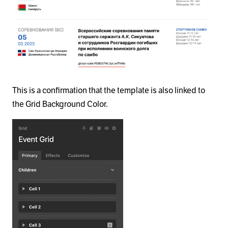
This is a confirmation that the template is also linked to
the Grid Background Color.