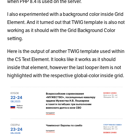
when PHP 8.4 is used on the server.
I also experimented with a background color inside Grid
Element. And it turned out that TWIG template is also not
working as it should with the Grid Background Color
setting.
Here is the output of another TWIG template used within
the CS Text Element. It looks like it works as it should
inside that element, however the last looper item is not
highlighted with the respective global-color inside grid.