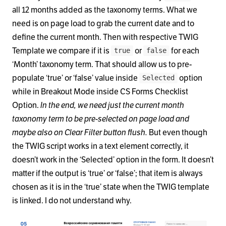
all 12 months added as the taxonomy terms. What we
need is on page load to grab the current date and to
define the current month. Then with respective TWIG
Template we compare if it is
or
for each
true
false
‘Month’ taxonomy term. That should allow us to pre-
populate ‘true’ or ‘false’ value inside
option
Selected
while in Breakout Mode inside CS Forms Checklist
Option.
In the end, we need just the current month
taxonomy term to be pre-selected on page load and
maybe also on Clear Filter button flush.
But even though
the TWIG script works in a text element correctly, it
doesn’t work in the ‘Selected’ option in the form. It doesn’t
matter if the output is ‘true’ or ‘false’; that item is always
chosen as it is in the ‘true’ state when the TWIG template
is linked. I do not understand why.