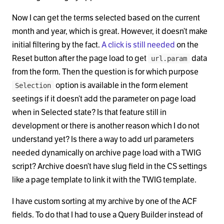
Now I can get the terms selected based on the current
month and year, which is great. However, it doesn’t make
initial filtering by the fact.
A click is still needed
on the
Reset button after the page load to get
data
url.param
from the form. Then the question is for which purpose
option is available in the form element
Selection
seetings if it doesn’t add the parameter on page load
when in Selected state? Is that feature still in
development or there is another reason which I do not
understand yet? Is there a way to add url parameters
needed dynamically on archive page load with a TWIG
script? Archive doesn’t have slug field in the CS settings
like a page template to link it with the TWIG template.
I have custom sorting at my archive by one of the ACF
fields. To do that I had to use a Query Builder instead of