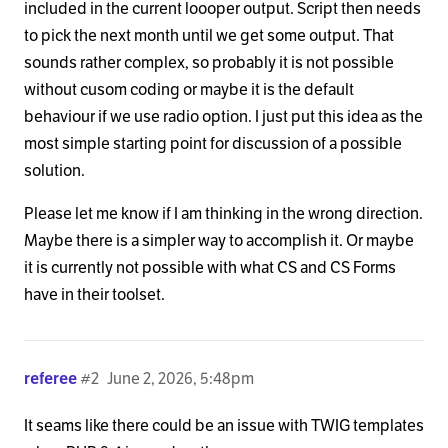
included in the current loooper output. Script then needs
to pick the next month until we get some output. That
sounds rather complex, so probably it is not possible
without cusom coding or maybe it is the default
behaviour if we use radio option. I just put this idea as the
most simple starting point for discussion of a possible
solution.
Please let me know if I am thinking in the wrong direction.
Maybe there is a simpler way to accomplish it. Or maybe
it is currently not possible with what CS and CS Forms
have in their toolset.
referee
#2
June 2, 2026, 5:48pm
It seams like there could be an issue with TWIG templates