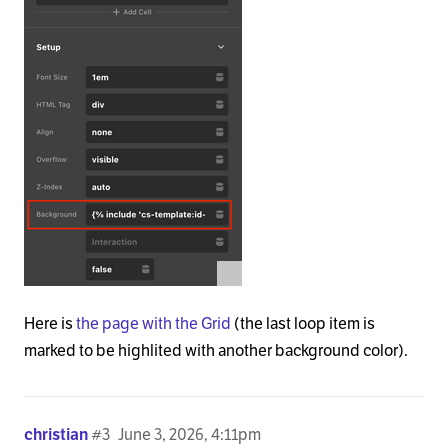
Here is
the page with the Grid
(the last loop item is
marked to be highlited with another background color).
christian
#3
June 3, 2026, 4:11pm