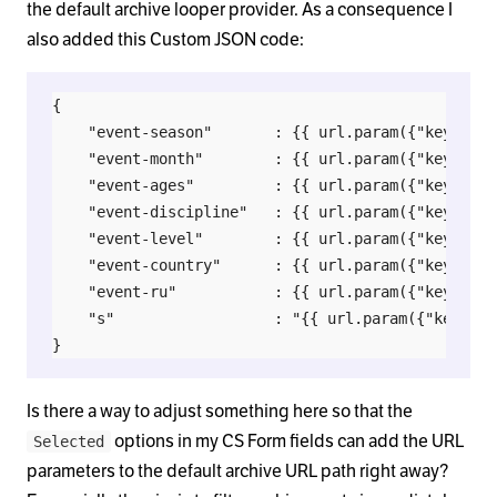
the default archive looper provider. As a consequence I
also added this Custom JSON code:
{

    "event-season"  	 : {{ url.param({"key":"event-season"}) | json_encode }},

    "event-month"	     : {{ url.param({"key":"event-month"}) | json_encode }},

    "event-ages"	     : {{ url.param({"key":"event-ages"}) | json_encode }},

    "event-discipline"   : {{ url.param({"key":"ev
    "event-level"		 : {{ url.param({"key":"event-level"}) | json_encode }},

    "event-country"	     : {{ url.param({"key":"event-country"}) | json_encode }},

    "event-ru"			 : {{ url.param({"key":"event-ru"}) | json_encode }},

    "s" 				 : "{{ url.param({"key":"search"}) }}"

Is there a way to adjust something here so that the
options in my CS Form fields can add the URL
Selected
parameters to the default archive URL path right away?