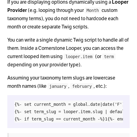
If you are displaying options dynamically using a
Looper
Provider
(e.g. looping through your
custom
Month
taxonomy terms), you do not need to hardcode each
month or create separate Twig scripts.
You can write a single dynamic Twig script to handle all of
them. Inside a Cornerstone Looper, you can access the
current looped item using
(or
looper.item
term
depending on your provider type).
Assuming your taxonomy term slugs are lowercase
month names (like
,
, etc.):
january
february
{%- set current_month = global.date|date('F')|lower
{%- set term_slug = looper.item.slug | default(term