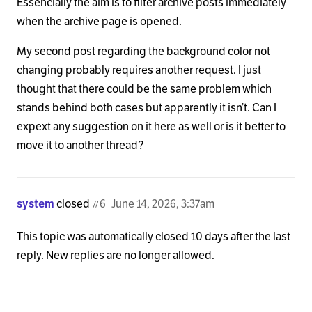
Essencially the aim is to filter archive posts immediately
when the archive page is opened.
My second post regarding the background color not
changing probably requires another request. I just
thought that there could be the same problem which
stands behind both cases but apparently it isn’t. Can I
expext any suggestion on it here as well or is it better to
move it to another thread?
system
closed
#6
June 14, 2026, 3:37am
This topic was automatically closed 10 days after the last
reply. New replies are no longer allowed.