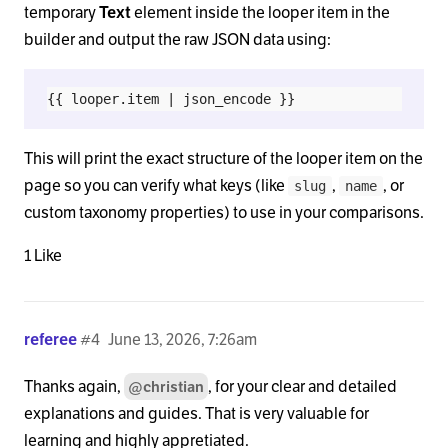
temporary
Text
element inside the looper item in the
builder and output the raw JSON data using:
This will print the exact structure of the looper item on the
page so you can verify what keys (like
,
, or
slug
name
custom taxonomy properties) to use in your comparisons.
1 Like
referee
#4
June 13, 2026, 7:26am
Thanks again,
, for your clear and detailed
@christian
explanations and guides. That is very valuable for
learning and highly appretiated.