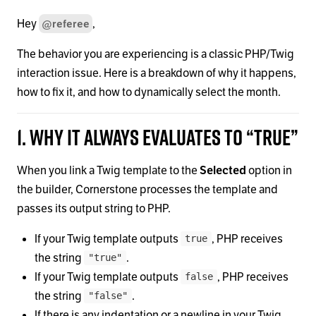
Hey
,
@referee
The behavior you are experiencing is a classic PHP/Twig
interaction issue. Here is a breakdown of why it happens,
how to fix it, and how to dynamically select the month.
1. Why it always evaluates to “true”
When you link a Twig template to the
Selected
option in
the builder, Cornerstone processes the template and
passes its output string to PHP.
If your Twig template outputs
, PHP receives
true
the string
.
"true"
If your Twig template outputs
, PHP receives
false
the string
.
"false"
If there is any indentation or a newline in your Twig