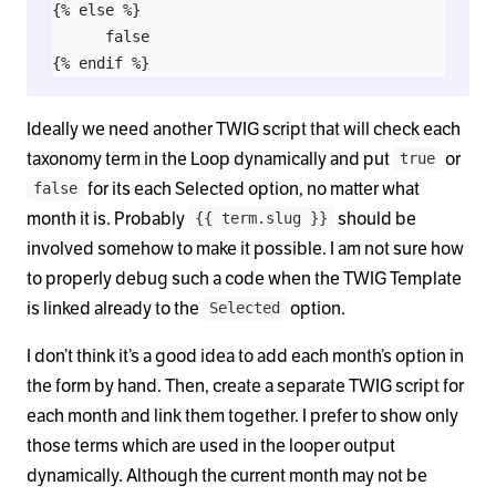
{% else %}

      false

Ideally we need another TWIG script that will check each
taxonomy term in the Loop dynamically and put
or
true
for its each Selected option, no matter what
false
month it is. Probably
should be
{{ term.slug }}
involved somehow to make it possible. I am not sure how
to properly debug such a code when the TWIG Template
is linked already to the
option.
Selected
I don’t think it’s a good idea to add each month’s option in
the form by hand. Then, create a separate TWIG script for
each month and link them together. I prefer to show only
those terms which are used in the looper output
dynamically. Although the current month may not be