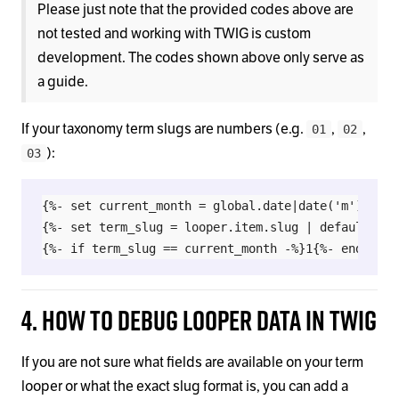
Please just note that the provided codes above are
not tested and working with TWIG is custom
development. The codes shown above only serve as
a guide.
If your taxonomy term slugs are numbers (e.g.
,
,
01
02
):
03
{%- set current_month = global.date|date('m') -%}

{%- set term_slug = looper.item.slug | default(term
4. How to Debug Looper Data in Twig
If you are not sure what fields are available on your term
looper or what the exact slug format is, you can add a