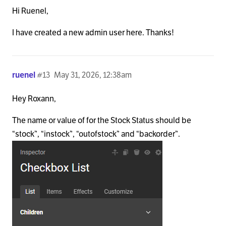
Hi Ruenel,
I have created a new admin user here. Thanks!
ruenel
#13
May 31, 2026, 12:38am
Hey Roxann,
The name or value of for the Stock Status should be
“stock”, “instock”, “outofstock” and “backorder”.