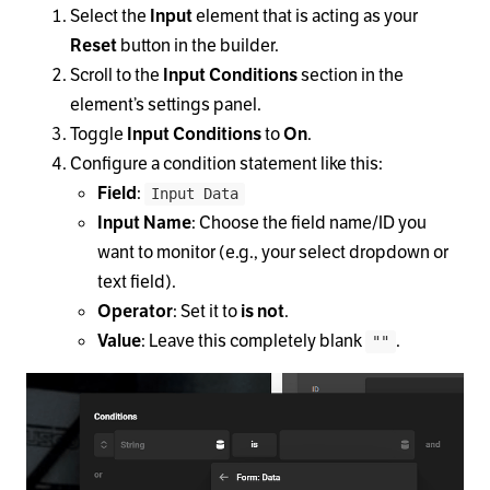
Select the
Input
element that is acting as your
Reset
button in the builder.
Scroll to the
Input Conditions
section in the
element’s settings panel.
Toggle
Input Conditions
to
On
.
Configure a condition statement like this:
Field
:
Input Data
Input Name
: Choose the field name/ID you
want to monitor (e.g., your select dropdown or
text field).
Operator
: Set it to
is not
.
Value
: Leave this completely blank
.
""