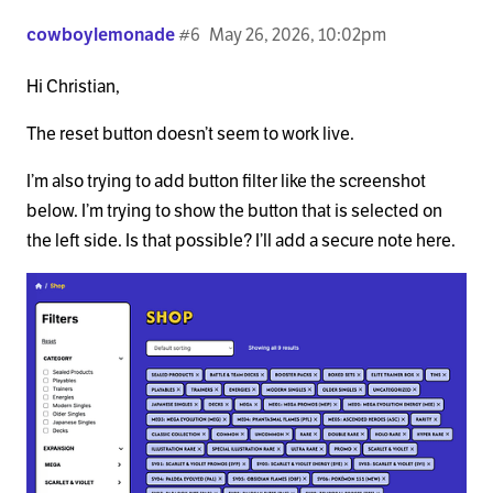
cowboylemonade
#6
May 26, 2026, 10:02pm
Hi Christian,
The reset button doesn’t seem to work live.
I’m also trying to add button filter like the screenshot
below. I’m trying to show the button that is selected on
the left side. Is that possible? I’ll add a secure note here.