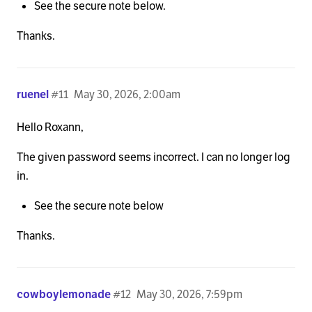
See the secure note below.
Thanks.
ruenel
#11
May 30, 2026, 2:00am
Hello Roxann,
The given password seems incorrect. I can no longer log
in.
See the secure note below
Thanks.
cowboylemonade
#12
May 30, 2026, 7:59pm