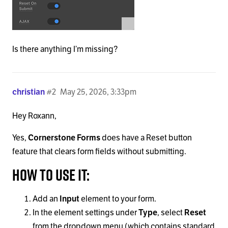
Is there anything I’m missing?
christian
#2
May 25, 2026, 3:33pm
Hey Roxann,
Yes,
Cornerstone Forms
does have a Reset button
feature that clears form fields without submitting.
How to use it:
Add an
Input
element to your form.
In the element settings under
Type
, select
Reset
from the dropdown menu (which contains standard