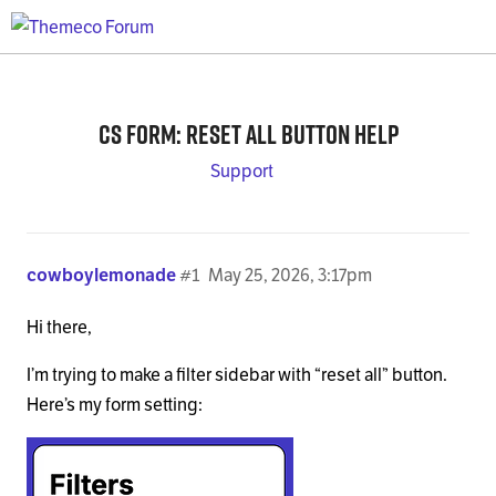
CS form: reset all button help
Support
cowboylemonade
#1
May 25, 2026, 3:17pm
Hi there,
I’m trying to make a filter sidebar with “reset all” button.
Here’s my form setting: