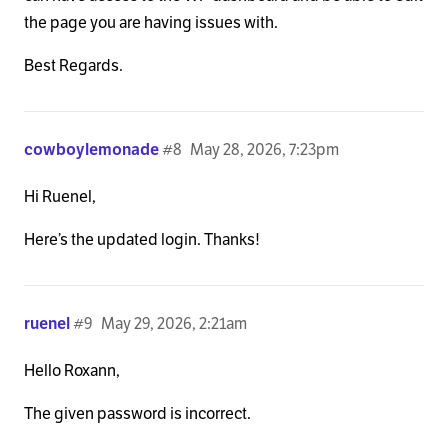
the page you are having issues with.
Best Regards.
cowboylemonade
#8
May 28, 2026, 7:23pm
Hi Ruenel,
Here’s the updated login. Thanks!
ruenel
#9
May 29, 2026, 2:21am
Hello Roxann,
The given password is incorrect.