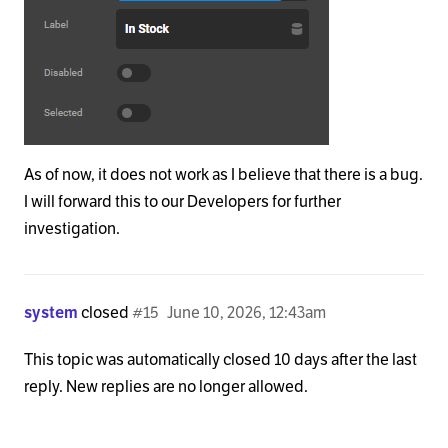
As of now, it does not work as I believe that there is a bug.
I will forward this to our Developers for further
investigation.
system
closed
#15
June 10, 2026, 12:43am
This topic was automatically closed 10 days after the last
reply. New replies are no longer allowed.