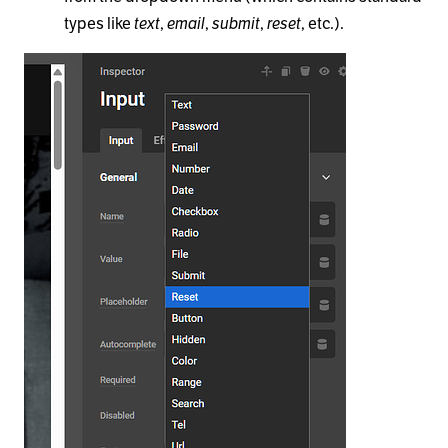
types like
text
,
email
,
submit
,
reset
, etc.).