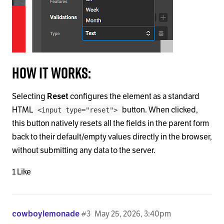
How it works:
Selecting
Reset
configures the element as a standard
HTML
button. When clicked,
<input type="reset">
this button natively resets all the fields in the parent form
back to their default/empty values directly in the browser,
without submitting any data to the server.
1 Like
cowboylemonade
#3
May 25, 2026, 3:40pm