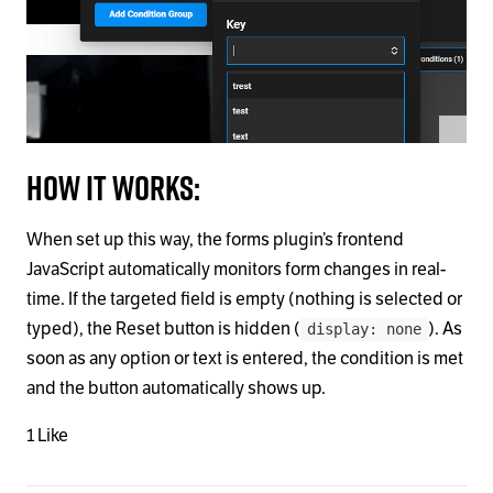
How it works:
When set up this way, the forms plugin’s frontend
JavaScript automatically monitors form changes in real-
time. If the targeted field is empty (nothing is selected or
typed), the Reset button is hidden (
). As
display: none
soon as any option or text is entered, the condition is met
and the button automatically shows up.
1 Like