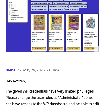
ruenel
#7
May 28, 2026, 2:00am
Hey Roxxan,
The given WP credentials have very limited privileges.
Please change the user roles as “Administrator” so we
can have access to the WP dashboard and be able to edit