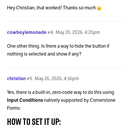
Hey Christian, that worked! Thanks so much
cowboylemonade
#4
May 25, 2026, 4:25pm
One other thing. Is there a way to hide the button if
nothing is selected and show if any?
christian
#5
May 26, 2026, 4:16pm
Yes, there is a built-in, zero-code way to do this using
Input Conditions
natively supported by Cornerstone
Forms:
How to set it up: