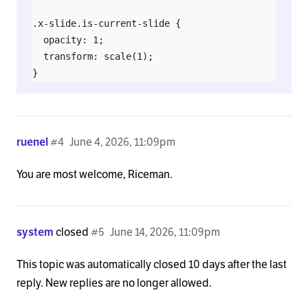
.x-slide.is-current-slide {

  opacity: 1;

  transform: scale(1);

}
ruenel
#4
June 4, 2026, 11:09pm
You are most welcome, Riceman.
system
closed
#5
June 14, 2026, 11:09pm
This topic was automatically closed 10 days after the last
reply. New replies are no longer allowed.