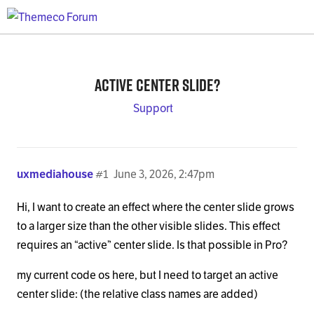
Active center slide?
Support
uxmediahouse
#1
June 3, 2026, 2:47pm
Hi, I want to create an effect where the center slide grows
to a larger size than the other visible slides. This effect
requires an “active” center slide. Is that possible in Pro?
my current code os here, but I need to target an active
center slide: (the relative class names are added)