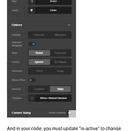
And in your code, you must update “is-active” to change