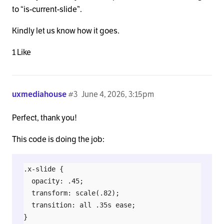
to “is-current-slide”.
Kindly let us know how it goes.
1 Like
uxmediahouse
#3
June 4, 2026, 3:15pm
Perfect, thank you!
This code is doing the job:
.x-slide {

  opacity: .45;

  transform: scale(.82);

  transition: all .35s ease;

}
