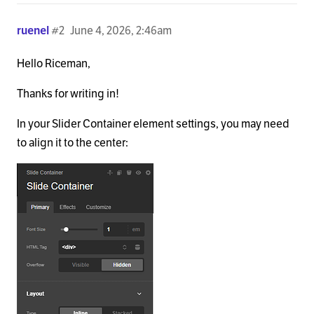
ruenel
#2
June 4, 2026, 2:46am
Hello Riceman,
Thanks for writing in!
In your Slider Container element settings, you may need
to align it to the center: