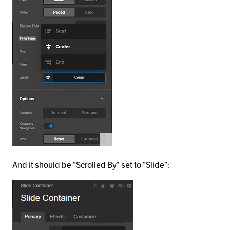
And it should be “Scrolled By” set to “Slide”: