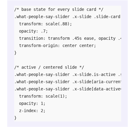
/* base state for every slide card */

.what-people-say-slider .x-slide .slide-card {

  transform: scale(.88);

  opacity: .7;

  transition: transform .45s ease, opacity .45s eas
  transform-origin: center center;

}

/* active / centered slide */

.what-people-say-slider .x-slide.is-active .slide-c
.what-people-say-slider .x-slide[aria-current="tru
.what-people-say-slider .x-slide[data-active="true
  transform: scale(1);

  opacity: 1;

  z-index: 2;

}