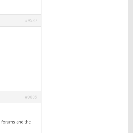
#9537
#9805
se forums and the