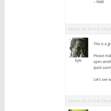
– Matt
January 28, 2014 at 3:33 
This is a g
Please make
Kyle
open anothe
quick sum
Let’s see w
January 29, 2014 at 7:56 