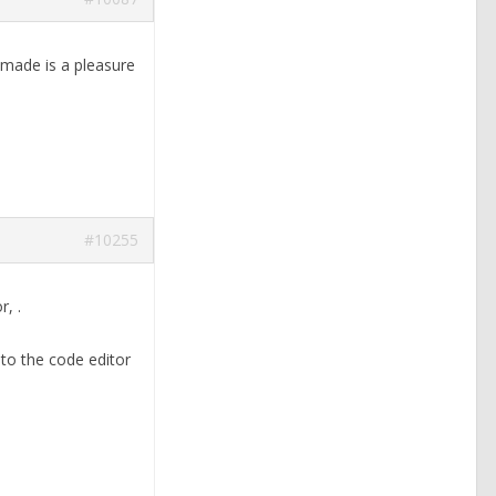
 made is a pleasure
#10255
or,
.
nto the code editor