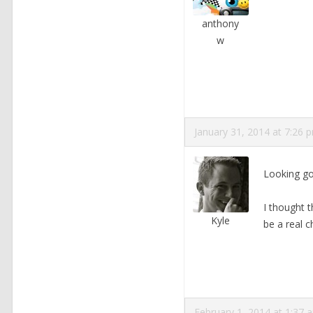
anthony
w
January 31, 2014 at 7:26 
Looking go
I thought t
Kyle
be a real c
February 1, 2014 at 1:37 