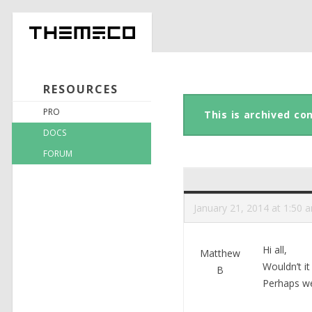
RESOURCES
PRO
This is archived co
DOCS
FORUM
January 21, 2014 at 1:50 
Hi all,
Matthew
Wouldn’t i
B
Perhaps we