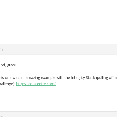
pm
od, guys!
his one was an amazing example with the Integrity Stack (pulling off a
hallenge):
http://oasiscentre.com/
am