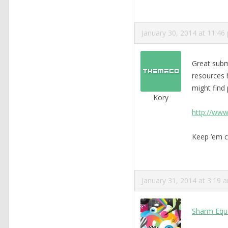
January 30, 2014 at 11:46
Great subm
resources h
might find p
Kory
http://www
Keep ’em c
January 31, 2014 at 3:19 
Sharm Equ