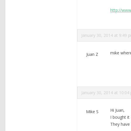
http://www
January 30, 2014 at 9:49 
mike where
Juan Z
January 30, 2014 at 10:04
Hi Juan,
Mike S
I bought i
They have 