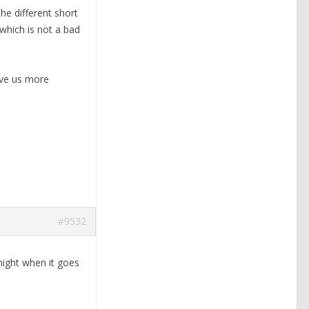
he different short
which is not a bad
ive us more
#9532
 night when it goes