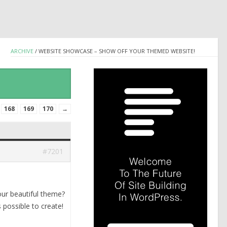
ARCHIVE
/
WEBSITE SHOWCASE – SHOW OFF YOUR THEMED WEBSITE!
168
169
170
→
#7201
our beautiful theme?
 possible to create!