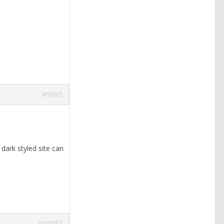
#9995
 dark styled site can
#10087