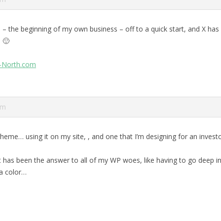
 – the beginning of my own business – off to a quick start, and X has
 🙂
r-North.com
pm
 theme… using it on my site,
, and one that I’m designing for an invest
it has been the answer to all of my WP woes, like having to go deep i
a color…