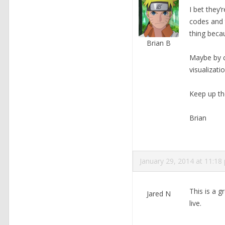
I bet they’
codes and 
thing becau
Brian B
Maybe by c
visualizati
Keep up th
Brian
January 29, 2014 at 11:18
This is a g
Jared N
live.