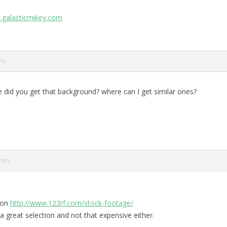
.galacticmikey.com
pm
 did you get that background? where can I get similar ones?
 pm
t on
http://www.123rf.com/stock-footage/
a great selection and not that expensive either.