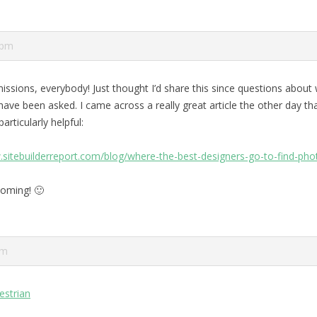
 pm
issions, everybody! Just thought I’d share this since questions about 
ave been asked. I came across a really great article the other day that
articularly helpful:
.sitebuilderreport.com/blog/where-the-best-designers-go-to-find-pho
oming! 🙂
am
estrian