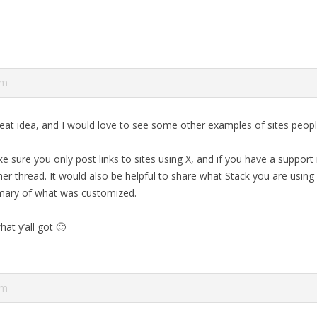
pm
reat idea, and I would love to see some other examples of sites people
 sure you only post links to sites using X, and if you have a support
r thread. It would also be helpful to share what Stack you are using 
mary of what was customized.
hat y’all got 🙂
pm