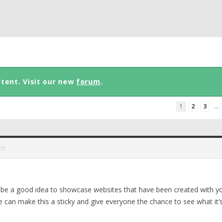
ntent. Visit our new
forum
.
1
2
3
…
am
t be a good idea to showcase websites that have been created with y
 can make this a sticky and give everyone the chance to see what it’s