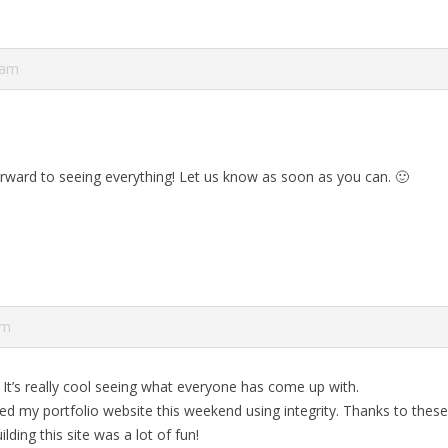
 am
rward to seeing everything! Let us know as soon as you can. 🙂
pm
 It’s really cool seeing what everyone has come up with.
shed my portfolio website this weekend using integrity. Thanks to the
ilding this site was a lot of fun!