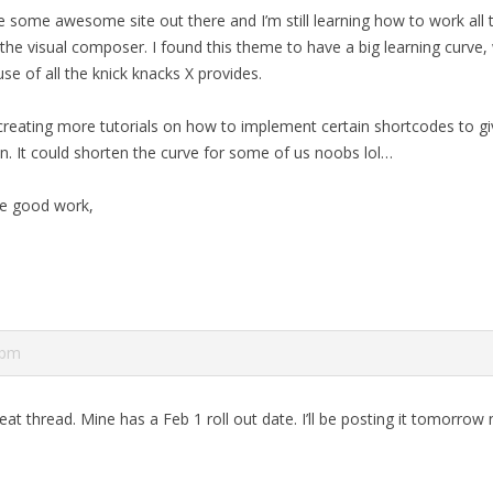
re some awesome site out there and I’m still learning how to work all t
the visual composer. I found this theme to have a big learning curve, 
se of all the knick knacks X provides.
reating more tutorials on how to implement certain shortcodes to g
on. It could shorten the curve for some of us noobs lol…
e good work,
 pm
reat thread. Mine has a Feb 1 roll out date. I’ll be posting it tomorrow