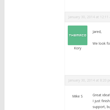
January 30, 2014 at 12:11
Jared,
We look fo
Kory
January 30, 2014 at 8:20 
Great idea!
Mike S
I just fini
support, bu