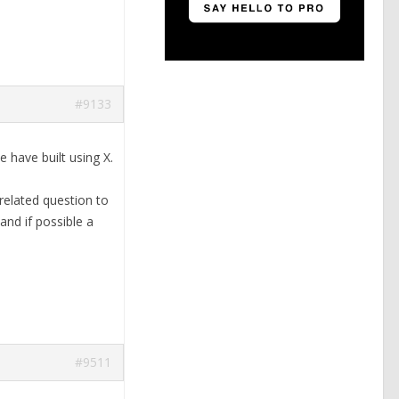
#9133
 have built using X.
 related question to
and if possible a
#9511