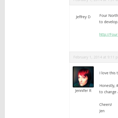
Four North
Jeffrey D
to develop.
http://Fou
February 1, 2014 at 9:11 
I love this
Honestly, 
Jennifer R
to change 
Cheers!
Jen