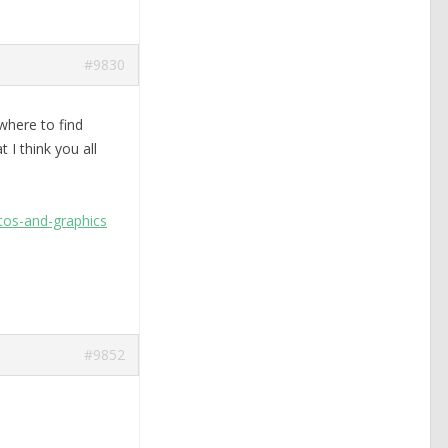
#9830
where to find
 I think you all
tos-and-graphics
#9852