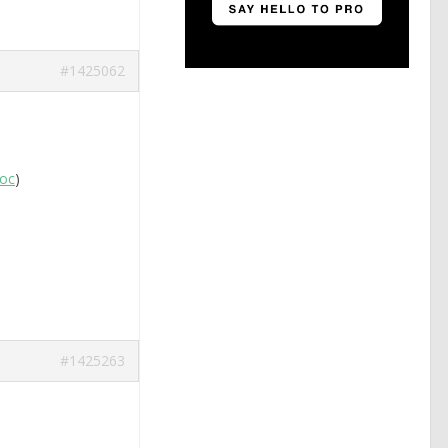
#1425062
boc
)
#1425263