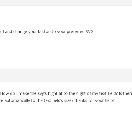
ad and change your button to your preferred SVG.
How do I make the svg’s hight fit to the hight of my text field? Is th
ze automatically to the text field’s size? thanks for your help!