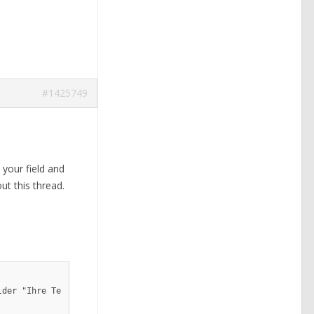
#1425749
 your field and
ut this thread.
lder "Ihre Telefonnummer"]
</p>