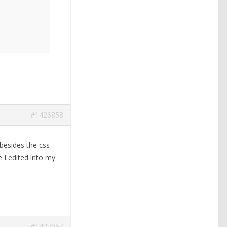
#1426858
 besides the css
 I edited into my
#1427057