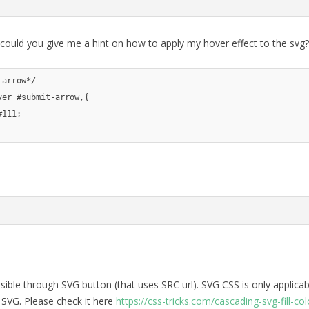
 could you give me a hint on how to apply my hover effect to the svg?
-arrow*/
ver 
#submit-arrow,{
#111;
ssible through SVG button (that uses SRC url). SVG CSS is only applicab
VG. Please check it here
https://css-tricks.com/cascading-svg-fill-col