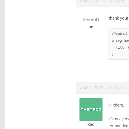
April 2, 2017 at 1:23 am
thank you!
ZerotoO
ne
/*submit
a svg
:
ho
  fill
:
}
April 2, 2017 at 1:49 am
Hi there,
It’s not po
Rad
embedded S