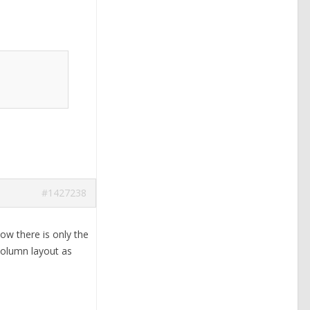
#1427238
w there is only the
column layout as