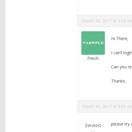
March 30, 2017 at 3:18 a
Hi There,
I can’t log
Friech
Can you rep
Thanks,
March 30, 2017 at 8:00 a
please try
ZerotoO