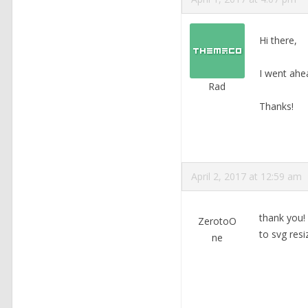
Hi there,
I went ahe
Rad
Thanks!
April 2, 2017 at 12:59 am
thank you! 
ZerotoO
to svg resi
ne