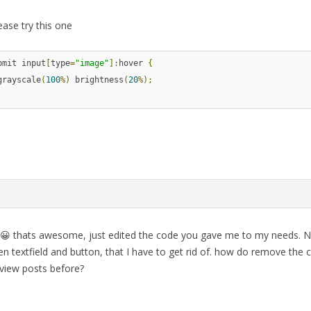
ease try this one
bmit input
[
type
=
"image"
]:
hover 
{
grayscale
(
100
%)
 brightness
(
20
%);
 😀 thats awesome, just edited the code you gave me to my needs. No
n textfield and button, that I have to get rid of. how do remove the 
 view posts before?