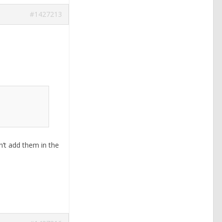
#1427213
n’t add them in the