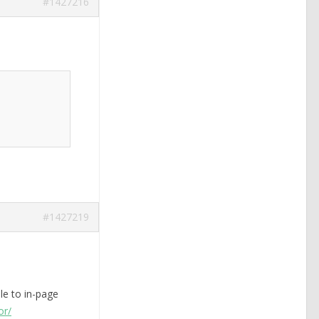
#1427216
#1427219
le to in-page
or/