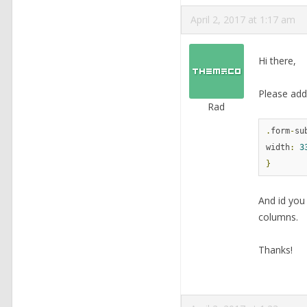
April 2, 2017 at 1:17 am
Hi there,
Please add 
Rad
.
form
-
su
width
:
3
}
And id you
columns.
Thanks!