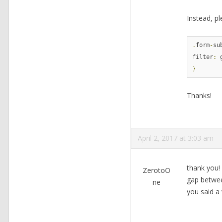
Instead, pl
.
form
-
su
filter
:
 
}
Thanks!
April 2, 2017 at 3:03 am
thank you!
ZerotoO
gap betwee
ne
you said a