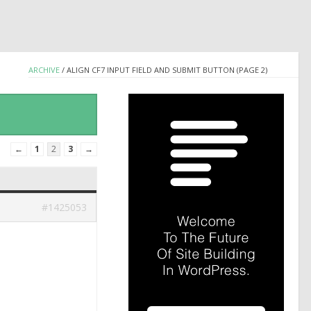
ARCHIVE
/
ALIGN CF7 INPUT FIELD AND SUBMIT BUTTON (PAGE 2)
←
1
2
3
→
#1425053