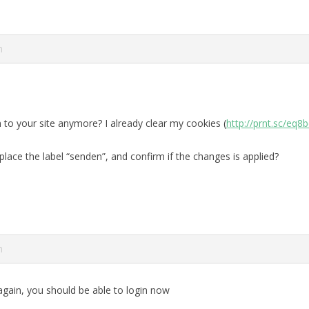
m
in to your site anymore? I already clear my cookies (
http://prnt.sc/eq8
lace the label “senden”, and confirm if the changes is applied?
m
 again, you should be able to login now