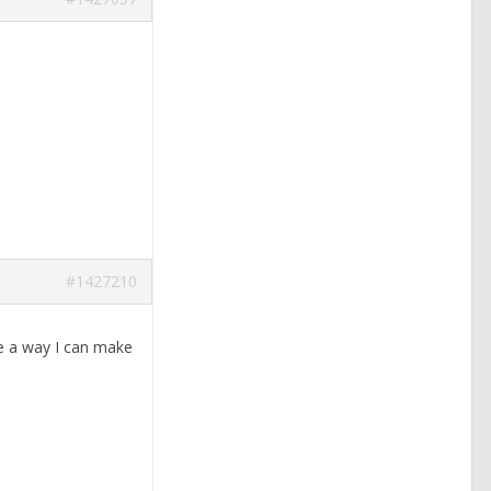
#1427210
ere a way I can make