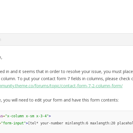
m
e,
ed in and it seems that in order to resolve your issue, you must place
 column. To put your contact form 7 fields in columns, please check o
mmunity.theme.co/forums/topic/contact-form-7-2-column-form/
, you will need to edit your form and have this form contents:
ss
=
"x-column x-sm x-3-4"
>
=
"form-input"
>
[tel* your-number minlength:6 maxlength:20 placeho