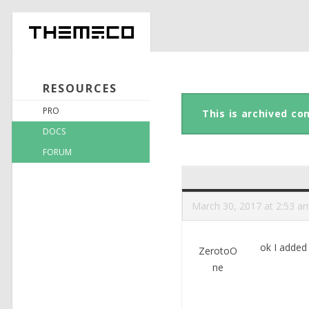
RESOURCES
PRO
This is archived co
DOCS
FORUM
March 30, 2017 at 2:53 a
ok I added
ZerotoO
ne