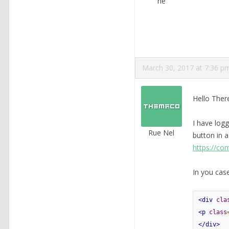
ne
March 30, 2017 at 7:36 p
Hello Ther
I have logg
Rue Nel
button in a
https://co
In you case
<div
cla
<p
class
</div>