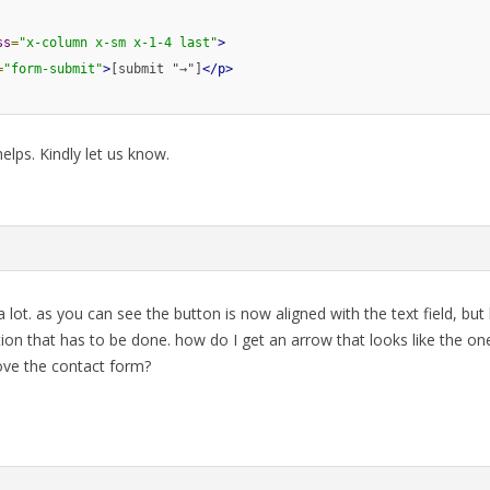
ss
=
"x-column x-sm x-1-4 last"
>
=
"form-submit"
>
[submit "→"]
</p>
elps. Kindly let us know.
 lot. as you can see the button is now aligned with the text field, but
ion that has to be done. how do I get an arrow that looks like the one
bove the contact form?