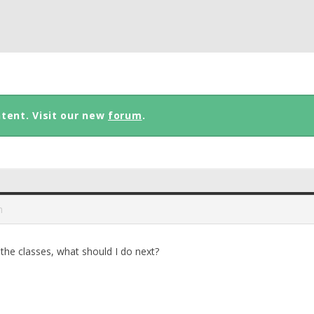
ntent. Visit our new
forum
.
m
 the classes, what should I do next?