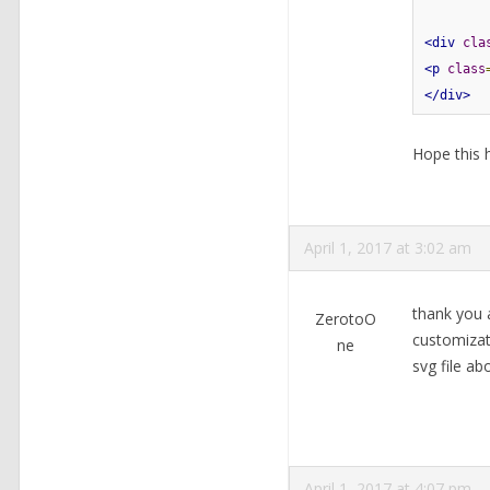
<div
cla
<p
class
</div>
Hope this h
April 1, 2017 at 3:02 am
thank you a
ZerotoO
customizat
ne
svg file a
April 1, 2017 at 4:07 pm