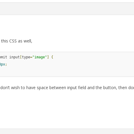
this CSS as well,
bmit input
[
type
=
"image"
]
{
3px
;
 don’t wish to have space between input field and the button, then do