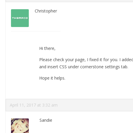
Christopher
Hi there,
Please check your page, I fixed it for you. I add
and insert CSS under cornerstone settings tab.
Hope it helps.
April 11, 2017 at 3:32 am
Sandie