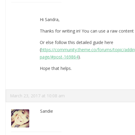
Hi Sandra,
Thanks for writing in! You can use a raw content 
Or else follow this detailed guide here
(
https://community.theme.co/forums/topic/adding-
page/#post-169864
).
Hope that helps.
March 23, 2017 at 10:08 am
Sandie