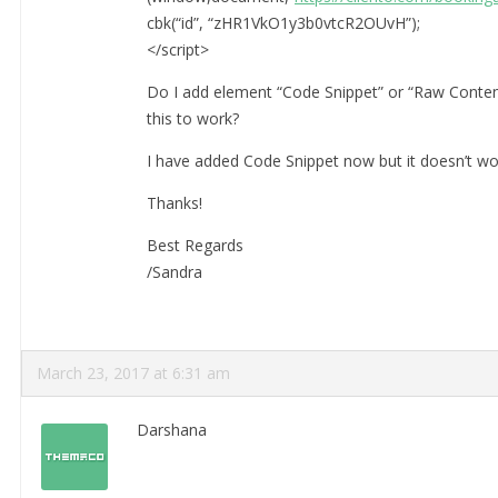
cbk(“id”, “zHR1VkO1y3b0vtcR2OUvH”);
</script>
Do I add element “Code Snippet” or “Raw Conten
this to work?
I have added Code Snippet now but it doesn’t wo
Thanks!
Best Regards
/Sandra
March 23, 2017 at 6:31 am
Darshana