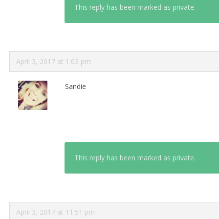
This reply has been marked as private.
April 3, 2017 at 1:03 pm
Sandie
This reply has been marked as private.
April 3, 2017 at 11:51 pm