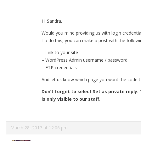
Hi Sandra,
Would you mind providing us with login credentia
To do this, you can make a post with the followin
– Link to your site
– WordPress Admin username / password
– FTP credentials
And let us know which page you want the code t
Don’t forget to select Set as private reply
is only visible to our staff.
March 28, 2017 at 12:06 pm