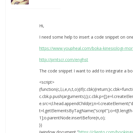
Hi,
I need some help to insert a code snippet on on
https://www.youpheal.com/boka-kinesiologi-mor
http://prntscr.com/enghst
The code snippet I want to add to integrate a bo
<script>
(function(c,l,i,e,n,t,o){if(c.cbk){return;}c.cbk=funct
c.cbk.p.push(arguments);};c.cbk.p=[];e=l.createEle
e.src=i;l.head.appendChild(e);n=l.createElement(“di
t=l.getElementsByTagName(“script”);o=t[t.length
1];o.parentNode.insertBefore(n,o);
})
(window,document,”
https://cliento.com/booking