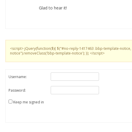
Glad to hear it!
<script> jQuery(function($){ $("#no-reply-1417463 .bbp-template-notice,
notice").removeClass('bbp-template-notice'); }); </script>
Username:
Password:
Keep me signed in