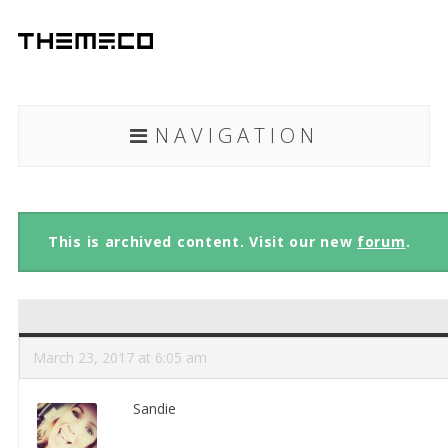
NAVIGATION
This is archived content. Visit our new
forum
.
March 23, 2017 at 6:05 am
Sandie