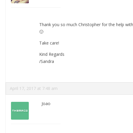
Thank you so much Christopher for the help with t
🙂
Take care!
Kind Regards
/Sandra
April 17, 2017 at 7:48 am
Joao