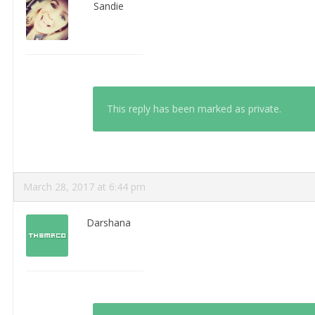
Sandie
This reply has been marked as private.
March 28, 2017 at 6:44 pm
Darshana