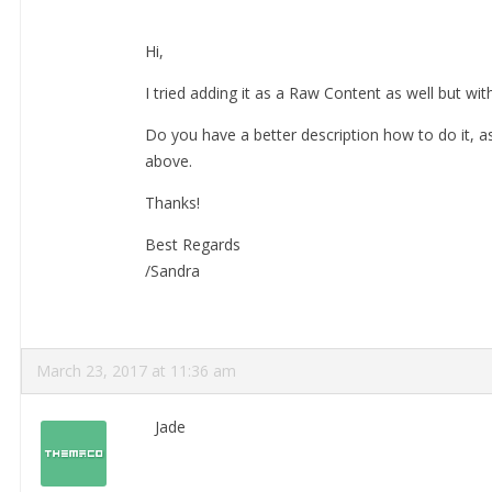
Hi,
I tried adding it as a Raw Content as well but wit
Do you have a better description how to do it, as
above.
Thanks!
Best Regards
/Sandra
March 23, 2017 at 11:36 am
Jade