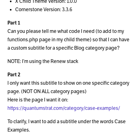
X Child Theme Version: 1.0.0
Cornerstone Version: 3.3.6
Part 1
Can you please tell me what code I need (to add to my
functions.php page in my child theme) so that I can have
a custom subtitle for a specific Blog category page?
NOTE: I’m using the Renew stack
Part 2
I only want this subtitle to show on one specific category
page. (NOT ON ALL category pages)
Here is the page I want it on:
https://quantumstrat.com/category/case-examples/
To clarify, I want to add a subtitle under the words Case
Examples.