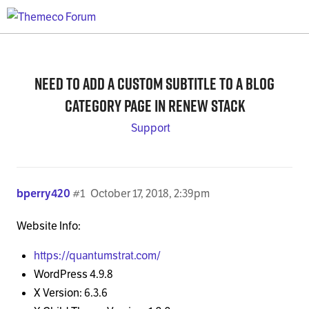
Need to add a custom subtitle to a Blog
category page in Renew stack
Support
bperry420
#1
October 17, 2018, 2:39pm
Website Info:
https://quantumstrat.com/
WordPress 4.9.8
X Version: 6.3.6