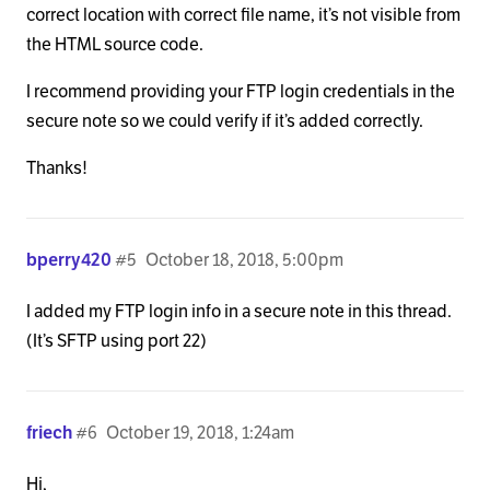
            <?php

correct location with correct file name, it’s not visible from
the HTML source code.
            $meta  = x_get_taxonomy_meta();

            $title = ( $meta['archive-title'] != '
I recommend providing your FTP login credentials in the
secure note so we could verify if it’s added correctly.
            ?>

Thanks!
            <h1 class="h-landmark"><span><?php ech
bperry420
#5
October 18, 2018, 5:00pm
            <?php if ( is_category('case-examples')
I added my FTP login info in a secure note in this thread.
            <p class="p-landmark-sub"><span>Insert
(It’s SFTP using port 22)
            <?php endif; ?>

friech
#6
October 19, 2018, 1:24am
          <?php elseif ( is_tag() || x_is_portfoli
Hi,