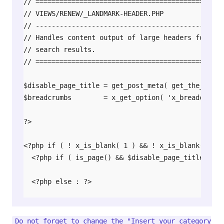
// ===============================================
// VIEWS/RENEW/_LANDMARK-HEADER.PHP

// -----------------------------------------------
// Handles content output of large headers for key
// search results.

// ===============================================
$disable_page_title = get_post_meta( get_the_ID(),
$breadcrumbs        = x_get_option( 'x_breadcrumb_d
?>

<?php if ( ! x_is_blank( 1 ) && ! x_is_blank( 2 ) 
  <?php if ( is_page() && $disable_page_title == 'o
  <?php else : ?>

    <header class="x-header-landmark">

      <div class="x-container max width">

Do not forget to change the "Insert your category