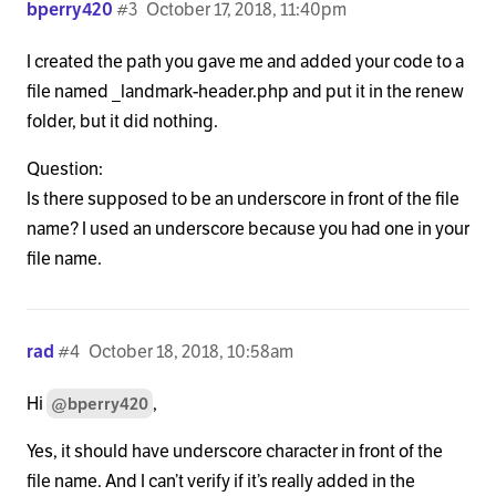
bperry420
#3
October 17, 2018, 11:40pm
            <h1 class="h-landmark entry-title"><sp
I created the path you gave me and added your code to a
          <?php elseif ( is_home() || is_single() )
file named _landmark-header.php and put it in the renew
            <?php if ( x_is_portfolio_item() ) : ?>
folder, but it did nothing.
              <h1 class="h-landmark"><span><?php e
Question:
Is there supposed to be an underscore in front of the file
            <?php else : ?>

name? I used an underscore because you had one in your
file name.
              <h1 class="h-landmark"><span><?php e
            <?php endif; ?>

          <?php elseif ( is_search() ) : ?>

rad
#4
October 18, 2018, 10:58am
            <h1 class="h-landmark"><span><?php _e(
Hi
,
@bperry420
          <?php elseif ( is_category() || x_is_por
Yes, it should have underscore character in front of the
file name. And I can’t verify if it’s really added in the