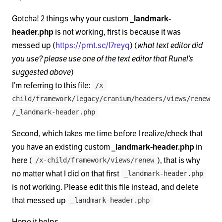
            <?php

Gotcha! 2 things why your custom
_landmark-
            $meta  = x_get_taxonomy_meta();

header.php
is not working, first is because it was
            $title = ( $meta['archive-title'] != '
messed up (
https://prnt.sc/l7reyq
) (
what text editor did
you use? please use one of the text editor that Runel’s
            ?>

suggested above
)
I’m referring to this file:
/x-
            <h1 class="h-landmark"><span><?php ech
child/framework/legacy/cranium/headers/views/renew
/_landmark-header.php
          <?php elseif ( is_404() ) : ?>

Second, which takes me time before I realize/check that
            <h1 class="h-landmark"><span><?php _e(
you have an existing custom
_landmark-header.php
in
here (
), that is why
          <?php elseif ( is_year() ) : ?>

/x-child/framework/views/renew
no matter what I did on that first
_landmark-header.php
            <h1 class="h-landmark"><span><?php _e(
is not working. Please edit this file instead, and delete
that messed up
_landmark-header.php
          <?php elseif ( is_month() ) : ?>

Hope it helps,