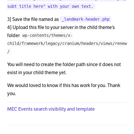
        <div class="x-landmark-breadcrumbs-wrap">

subt title here" with your own text.
          <div class="x-landmark">

3] Save the file named as
_landmark-header.php
          <?php if ( x_is_shop() || x_is_product() 
4] Upload this file to your server in the child theme’s
folder
wp-contents/themes/x-
            <h1 class="h-landmark"><span><?php ech
child/framework/legacy/cranium/headers/views/renew
/
          <?php elseif ( x_is_bbpress() ) : ?>

You will need to create the folder path since it does not
            <h1 class="h-landmark"><span><?php ech
exist in your child theme yet.
          <?php elseif ( x_is_buddypress() ) : ?>

We would loved to know if this has work for you. Thank
            <?php if ( x_buddypress_is_component_w
you.
              <h1 class="h-landmark"><span><?php e
MEC Events search visibility and template
            <?php endif; ?>

          <?php elseif ( is_page() ) : ?>
