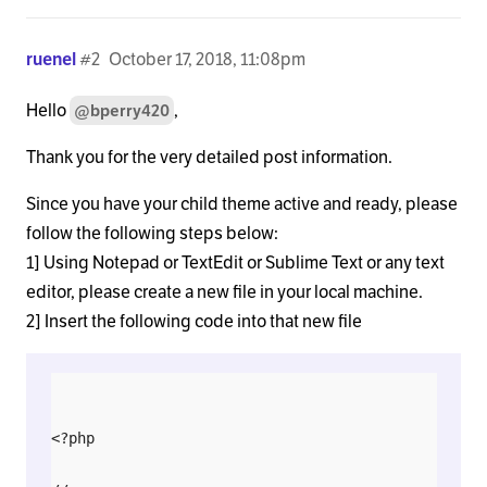
ruenel
#2
October 17, 2018, 11:08pm
Hello
,
@bperry420
Thank you for the very detailed post information.
Since you have your child theme active and ready, please
follow the following steps below:
1] Using Notepad or TextEdit or Sublime Text or any text
editor, please create a new file in your local machine.
2] Insert the following code into that new file
<?php
