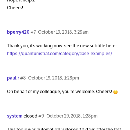
            <h1 class="h-landmark"><span><?php _e(
Cheers!
          <?php elseif ( is_day() ) : ?>

bperry420
#7
October 19, 2018, 3:25am
            <h1 class="h-landmark"><span><?php _e(
Thank you, it’s working now. see the new subtitle here:
          <?php elseif ( x_is_portfolio() ) : ?>

https://quantumstrat.com/category/case-examples/
            <h1 class="h-landmark"><span><?php the
          <?php endif; ?>

paul.r
#8
October 19, 2018, 1:28pm
          </div>

On behalf of my colleague, you’re welcome. Cheers!
          <?php if ( $breadcrumbs == '1' ) : ?>

            <?php if ( ! is_front_page() && ! x_is
system
closed
#9
October 29, 2018, 1:28pm
              <div class="x-breadcrumbs-wrap">

                <?php x_breadcrumbs(); ?>

This topic was automatically closed 10 days after the last