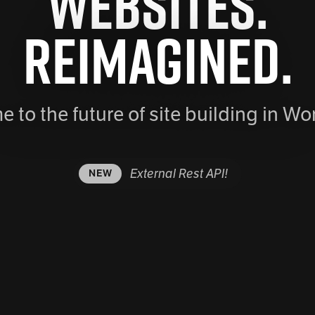
Websites.
Reimagined.
 to the future of site building in Wo
External Rest API!
NEW