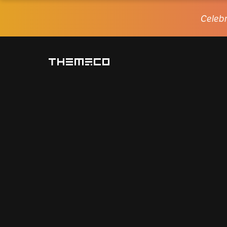
Celebr
Themeco