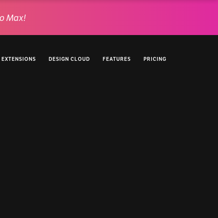
o Max!
EXTENSIONS
DESIGN CLOUD
FEATURES
PRICING