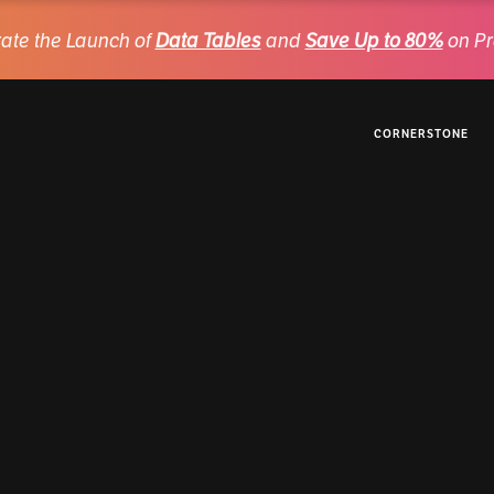
ate the Launch of
Data Tables
and
Save Up to 80%
on Pr
CORNERSTONE