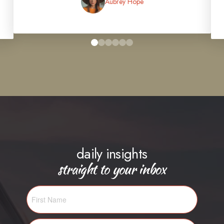
Aubrey Hope
0
1
2
3
4
5
daily insights
straight to your inbox