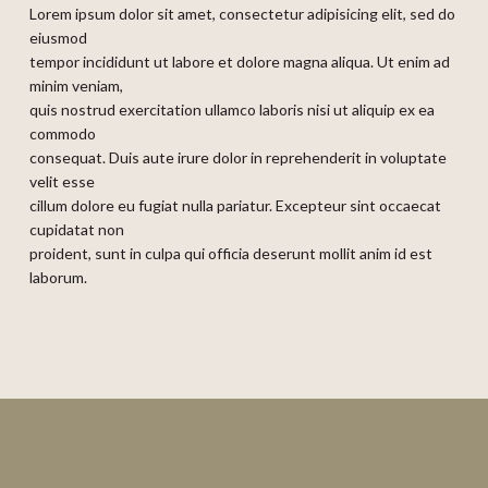
Lorem ipsum dolor sit amet, consectetur adipisicing elit, sed do
eiusmod
tempor incididunt ut labore et dolore magna aliqua. Ut enim ad
minim veniam,
quis nostrud exercitation ullamco laboris nisi ut aliquip ex ea
commodo
consequat. Duis aute irure dolor in reprehenderit in voluptate
velit esse
cillum dolore eu fugiat nulla pariatur. Excepteur sint occaecat
cupidatat non
proident, sunt in culpa qui officia deserunt mollit anim id est
laborum.