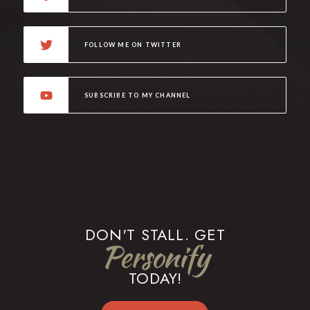
FOLLOW ME ON TWITTER
SUBSCRIBE TO MY CHANNEL
DON'T STALL. GET
Personify
TODAY!