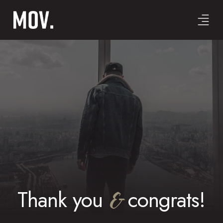
Thank you
&
congrats!