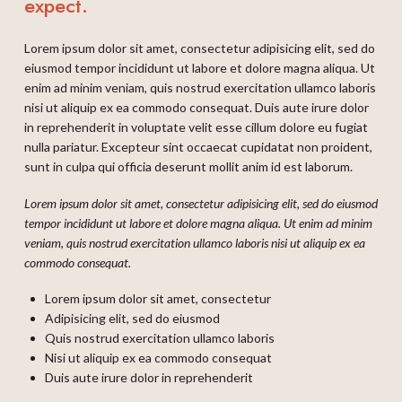
expect.
Lorem ipsum dolor sit amet, consectetur adipisicing elit, sed do
eiusmod tempor incididunt ut labore et dolore magna aliqua. Ut
enim ad minim veniam, quis nostrud exercitation ullamco laboris
nisi ut aliquip ex ea commodo consequat. Duis aute irure dolor
in reprehenderit in voluptate velit esse cillum dolore eu fugiat
nulla pariatur. Excepteur sint occaecat cupidatat non proident,
sunt in culpa qui officia deserunt mollit anim id est laborum.
Lorem ipsum dolor sit amet, consectetur adipisicing elit, sed do eiusmod
tempor incididunt ut labore et dolore magna aliqua. Ut enim ad minim
veniam, quis nostrud exercitation ullamco laboris nisi ut aliquip ex ea
commodo consequat.
Lorem ipsum dolor sit amet, consectetur
Adipisicing elit, sed do eiusmod
Quis nostrud exercitation ullamco laboris
Nisi ut aliquip ex ea commodo consequat
Duis aute irure dolor in reprehenderit