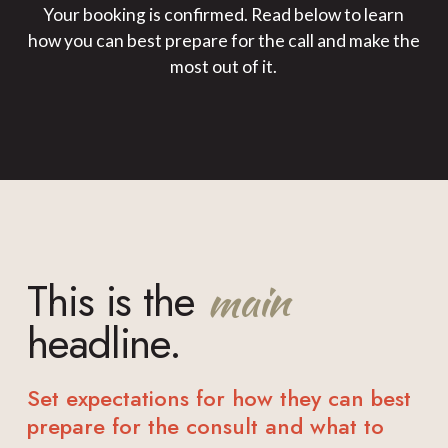
Your booking is confirmed. Read below to learn
how you can best prepare for the call and make the
most out of it.
This is the
main
headline.
Set expectations for how they can best
prepare for the consult and what to