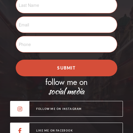
SUBMIT
follow me on
social media
FOLLOW ME ON INSTAGRAM
LIKE ME ON FACEBOOK