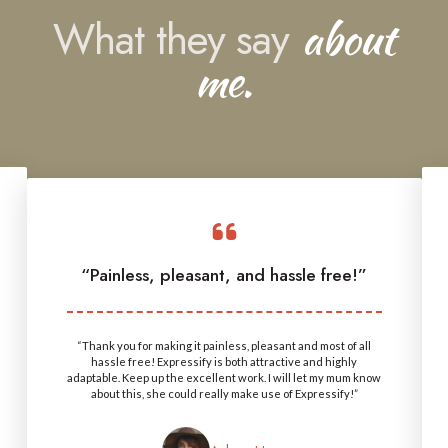
What they say
about
me.
“Painless, pleasant, and hassle free!”
“Thank you for making it painless, pleasant and most of all
hassle free! Expressify is both attractive and highly
adaptable. Keep up the excellent work. I will let my mum know
about this, she could really make use of Expressify!”