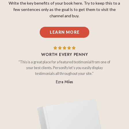
Write the key benefits of your book here. Try to keep this to a
few sentences only as the goal is to get them to visit the
channel and buy.
LEARN MORE
WORTH EVERY PENNY
“This is a great place for a featured testimonial from one of
your best clients. Personify let's you easily display
testimonials all throughout your site.”
Ezra Miles