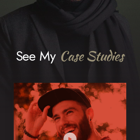
See My
Case Studies