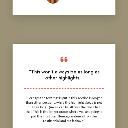
“This won't always be as long as
other highlights.”
“Perhaps the text that is put in this section is longer
than other sections, while the highlight above is not
quite as long. Quotes can be all over the place like
that. This is the longer quote where you are going to
pull the most compllening sentence from the
testimonial and put it above.”