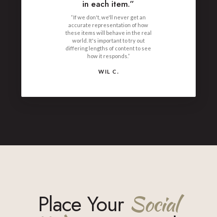
in each item.”
“If we don't, we'll never get an
accurate representation of how
these items will behave in the real
world. It's important to try out
differing lengths of content to see
how it responds.”
WIL C.
Place Your
Social