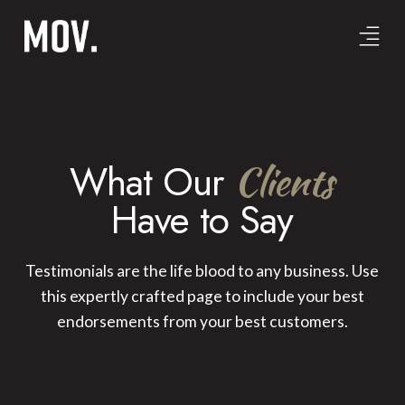
What Our
Clients
Have to Say
Testimonials are the life blood to any business. Use
this expertly crafted page to include your best
endorsements from your best customers.