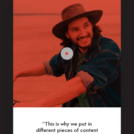
“This is why we put in
different pieces of content