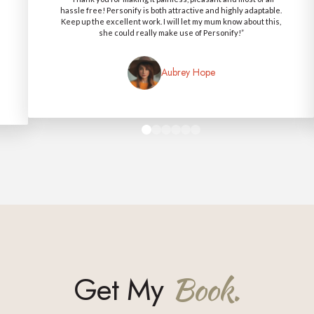
hassle free! Personify is both attractive and highly adaptable.
Keep up the excellent work. I will let my mum know about this,
she could really make use of Personify!”
Aubrey Hope
0
1
2
3
4
5
Get My
Book.