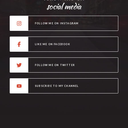
social media
FOLLOW ME ON INSTAGRAM
LIKE ME ON FACEBOOK
FOLLOW ME ON TWITTER
SUBSCRIBE TO MY CHANNEL