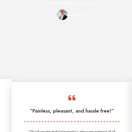
all throughout your site.”
James Kory
“Painless, pleasant, and hassle free!”
“Thank you for making it painless, pleasant and most of all