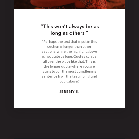
“This won't always be as
long as others.”
“Perhaps the text that is put in this
section is longer than other
sections, while the highlight above
is not quite as long. Quotes can be
all over the place like that. This is
the longer quote where you are
going to pull the most compllening
sentence from the testimonial and
put it above.”
JEREMY S.