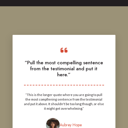
“Pull the most compelling sentence
from the testimonial and put it
here.”
“This is the longer quote where you are going to pull
the most compllening sentence from the testimonial
and put it above. It shouldn't be too long though, or else
it might get overwhelming.”
Aubrey Hope