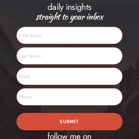
daily insights
straight to your inbox
SUBMIT
follow me on