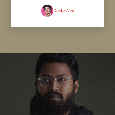
Carolyn Anne