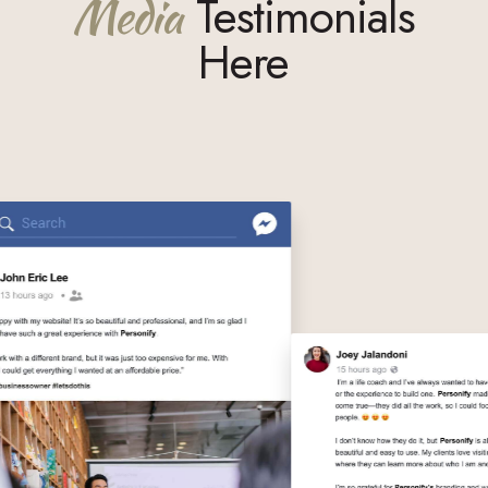
Media
Testimonials
Here