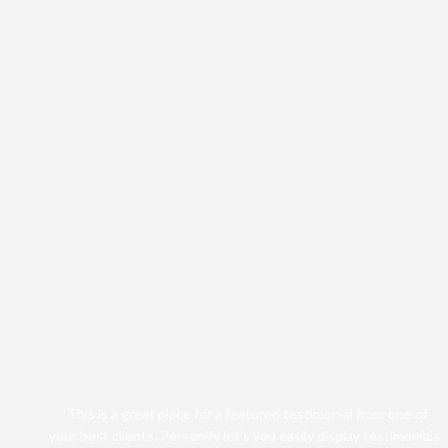
“This is a great place for a featured testimonial from one of
your best clients. Personify let's you easily display testimonials