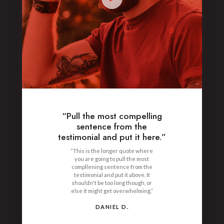
“Pull the most compelling
sentence from the
testimonial and put it here.”
“This is the longer quote where
you are going to pull the most
compllening sentence from the
testimonial and put it above. It
shouldn't be too long though, or
else it might get overwhelming.”
DANIEL D.