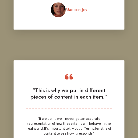
Madison Joy
“This is why we put in different
pieces of content in each item.”
“If we don't, we'll never get an accurate
representation of how these items will behave in the
real world. It's important to try out differing lengths of
content to see how it responds.”