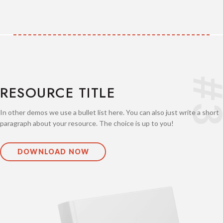
#
RESOURCE TITLE
In other demos we use a bullet list here. You can also just write a short
paragraph about your resource. The choice is up to you!
DOWNLOAD NOW