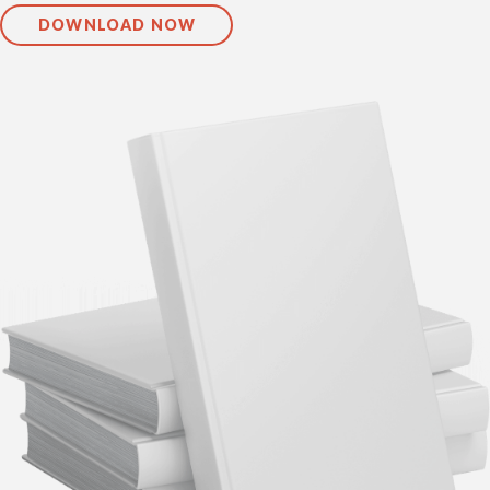
DOWNLOAD NOW