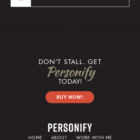
DON'T STALL. GET
Personify
TODAY!
BUY NOW!
HOME
ABOUT
WORK WITH ME