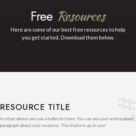
Free
Resources
Here are some of our best free resources to help
you get started. Download them below.
#
RESOURCE TITLE
In other demos we use a bullet list here. You can also just write a short
paragraph about your resource. The choice is up to you!