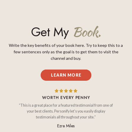
Get My
Book.
Write the key benefits of your book here. Try to keep this to a
few sentences only as the goal is to get them to visit the
channel and buy.
LEARN MORE
WORTH EVERY PENNY
“This is a great place for a featured testimonial from one of
your best clients. Personify let's you easily display
testimonials all throughout your site.”
Ezra Miles