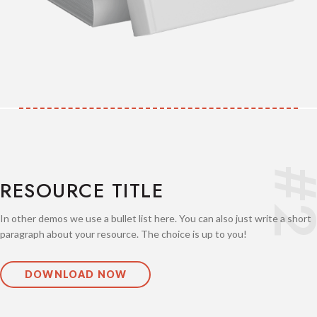
#
RESOURCE TITLE
In other demos we use a bullet list here. You can also just write a short
paragraph about your resource. The choice is up to you!
DOWNLOAD NOW