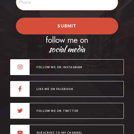
SUBMIT
follow me on
social media
FOLLOW ME ON INSTAGRAM
LIKE ME ON FACEBOOK
FOLLOW ME ON TWITTER
SUBSCRIBE TO MY CHANNEL