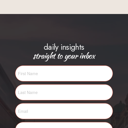
daily insights
straight to your inbox