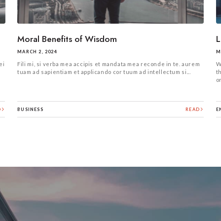
Moral Benefits of Wisdom
L
MARCH 2, 2024
M
ei
Fili mi, si verba mea accipis et mandata mea reconde in te. aurem
W
s
tuam ad sapientiam et applicando cor tuum ad intellectum si...
t
or
D
BUSINESS
READ
E