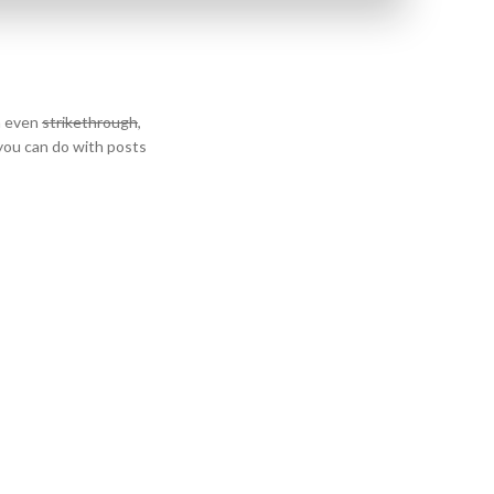
n even
strikethrough
,
 you can do with posts