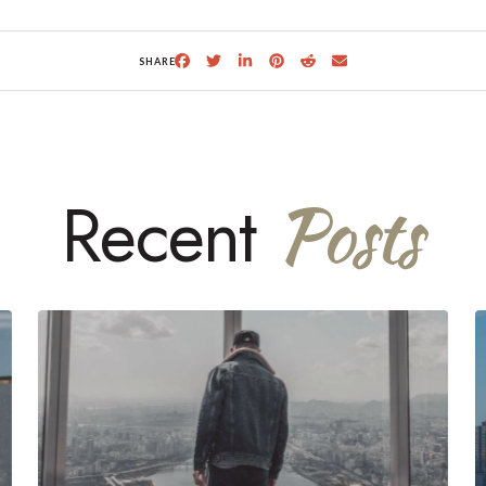
SHARE
Posts
Recent