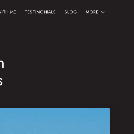
ITH ME
TESTIMONIALS
BLOG
MORE
h
s