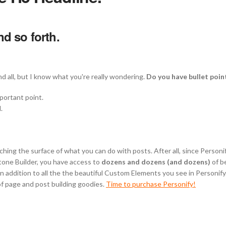
d so forth.
d all, but I know what you're really wondering.
Do you have bullet poin
mportant point.
.
tching the surface of what you can do with posts. After all, since Person
tone Builder, you have access to
dozens and dozens (and dozens)
of be
 addition to all the the beautiful Custom Elements you see in Personify. 
of page and post building goodies.
Time to purchase Personify!