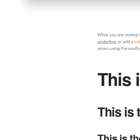
What you are seeing i
underline
, or add a
col
when using Personify 
This 
This is
This is t