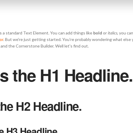
s a standard Text Element. You can add things like
bold
or
italics
, you ca
or
. But we're just getting started. You're probably wondering what else
and the Cornerstone Builder. Well let's find out.
is the H1 Headline.
 the H2 Headline.
he H3 Headline.