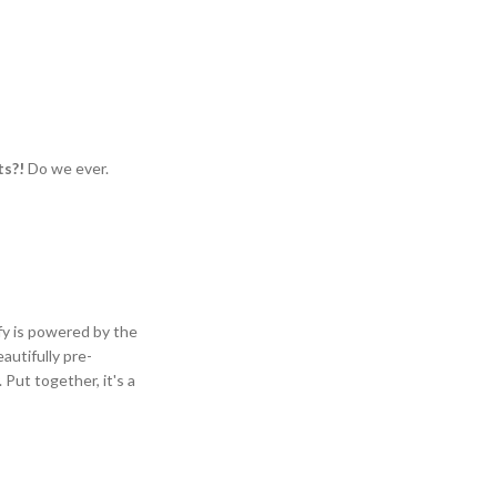
ts?!
Do we ever.
ify is powered by the
autifully pre-
Put together, it's a