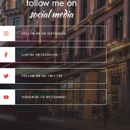
follow me on
social media
FOLLOW ME ON INSTAGRAM
LIKE ME ON FACEBOOK
FOLLOW ME ON TWITTER
SUBSCRIBE TO MY CHANNEL