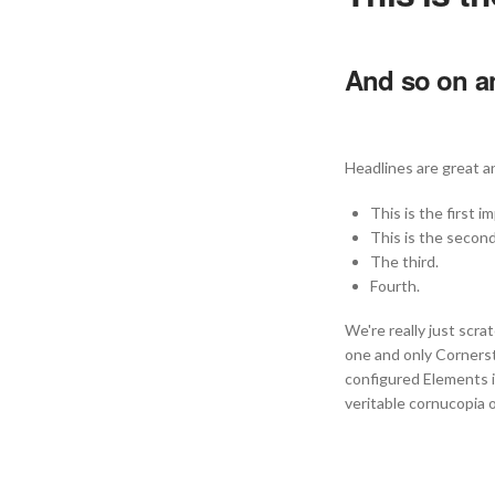
And so on an
Headlines are great an
This is the first i
This is the second
The third.
Fourth.
We're really just scra
one and only Corners
configured Elements in
veritable cornucopia 