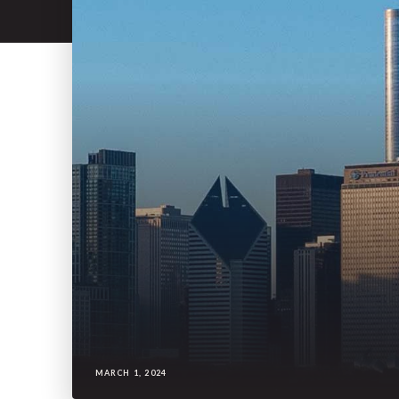
MARCH 1, 2024