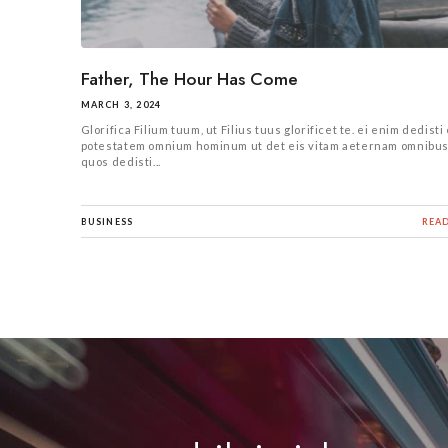
Father, The Hour Has Come
MARCH 3, 2024
Glorifica Filium tuum, ut Filius tuus glorificet te. ei enim dedisti 
potestatem omnium hominum ut det eis vitam aeternam omnibu
quos dedisti...
BUSINESS
REA