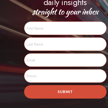
daily insights
straight to your inbox
SUBMIT