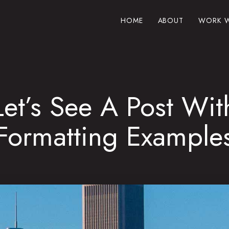
HOME
ABOUT
WORK W
Let’s See A Post Wit
Formatting Example