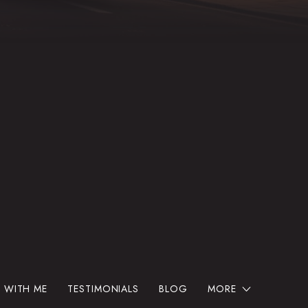
 WITH ME
TESTIMONIALS
BLOG
MORE