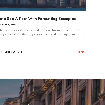
et’s See A Post With Formatting Examples
ARCH 1, 2024
hat you are seeing is a standard Text Element. You can add
hings like bold or italics, you can even strikethrough, underline,
...
NTREPRENEURSHIP
READ