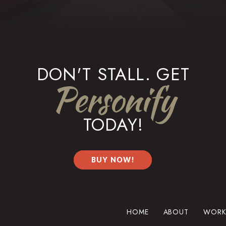
DON'T STALL. GET
Personify
TODAY!
BUY NOW!
HOME
ABOUT
WORK