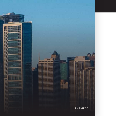
THEMECO