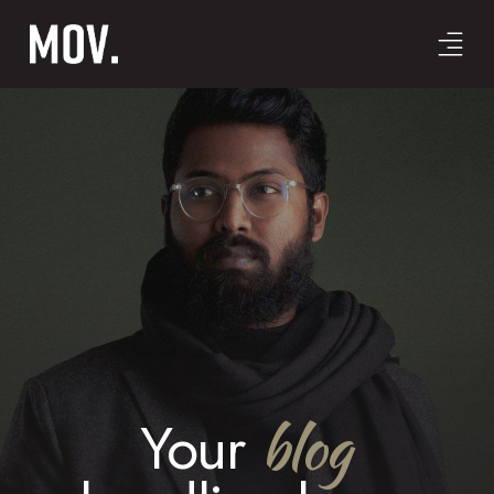
blog
Your