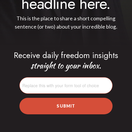
headline here.
This is the place to share a short compelling
sentence (or two) about your incredible blog.
Receive daily freedom insights
straight to your inbox.
SUBMIT