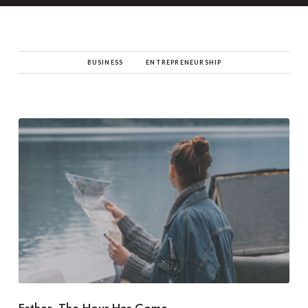
BUSINESS
ENTREPRENEURSHIP
Father, The Hour Has Come