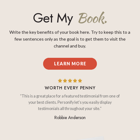
Get My
Book.
Write the key benefits of your book here. Try to keep this to a
few sentences only as the goal is to get them to visit the
channel and buy.
LEARN MORE
WORTH EVERY PENNY
“This is a great place for a featured testimonial from one of
your best clients. Personify let's you easily display
testimonials all throughout your site.”
Robbie Anderson