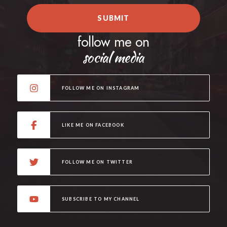
SUBMIT
follow me on
social media
FOLLOW ME ON INSTAGRAM
LIKE ME ON FACEBOOK
FOLLOW ME ON TWITTER
SUBSCRIBE TO MY CHANNEL