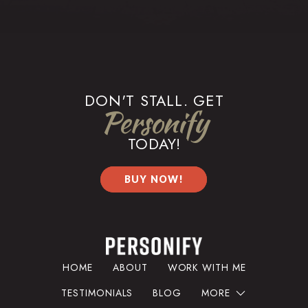
DON'T STALL. GET
Personify
TODAY!
BUY NOW!
HOME
ABOUT
WORK WITH ME
TESTIMONIALS
BLOG
MORE