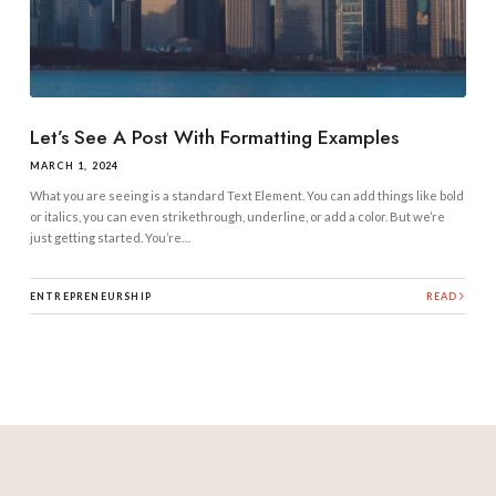
Let’s See A Post With Formatting Examples
MARCH 1, 2024
What you are seeing is a standard Text Element. You can add things like bold
or italics, you can even strikethrough, underline, or add a color. But we’re
just getting started. You’re…
ENTREPRENEURSHIP
READ