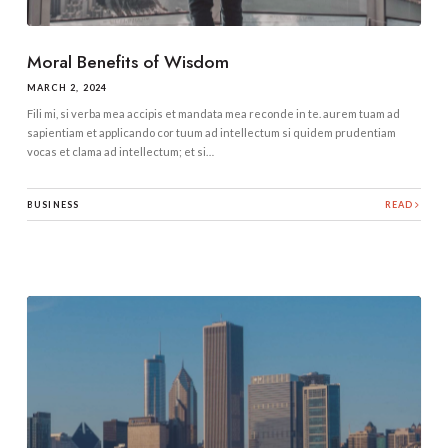
Moral Benefits of Wisdom
MARCH 2, 2024
Fili mi, si verba mea accipis et mandata mea reconde in te. aurem tuam ad
sapientiam et applicando cor tuum ad intellectum si quidem prudentiam
vocas et clama ad intellectum; et si…
BUSINESS
READ