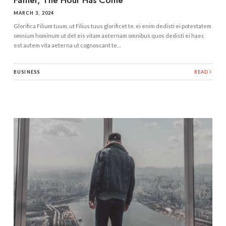
MARCH 3, 2024
Glorifica Filium tuum, ut Filius tuus glorificet te. ei enim dedisti ei potestatem
omnium hominum ut det eis vitam aeternam omnibus quos dedisti ei haec
est autem vita aeterna ut cognoscant te…
BUSINESS
READ