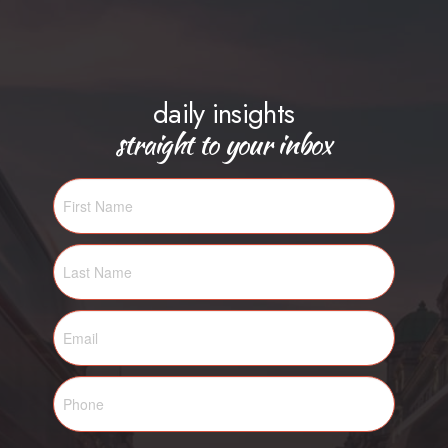
daily insights
straight to your inbox