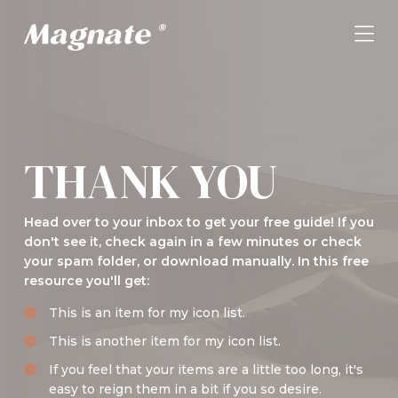
THANK YOU
Head over to your inbox to get your free guide! If you
don't see it, check again in a few minutes or check
your spam folder, or download manually. In this free
resource you'll get:
This is an item for my icon list.
This is another item for my icon list.
If you feel that your items are a little too long, it's
easy to reign them in a bit if you so desire.