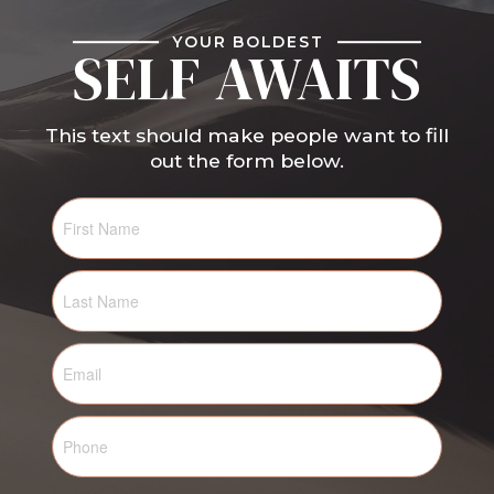
YOUR BOLDEST
SELF AWAITS
This text should make people want to fill
out the form below.