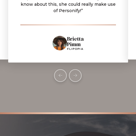
know about this, she could really make use
of Personify!”
Brietta
Pimm
FLIPOPIA