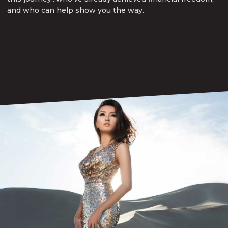
and who can help show you the way.
Book a Consult