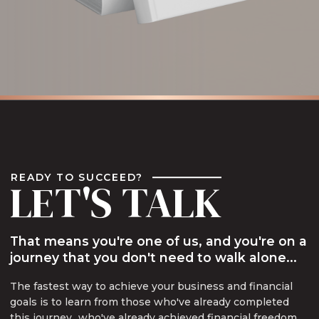
READY TO SUCCEED?
LET'S TALK
That means you're one of us, and you're on a
journey that you don't need to walk alone...
The fastest way to achieve your business and financial
goals is to learn from those who've already completed
this journey...who've already achieved financial freedom,