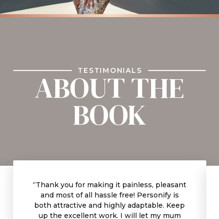
TESTIMONIALS
ABOUT THE
BOOK
“Thank you for making it painless, pleasant
and most of all hassle free! Personify is
both attractive and highly adaptable. Keep
up the excellent work. I will let my mum