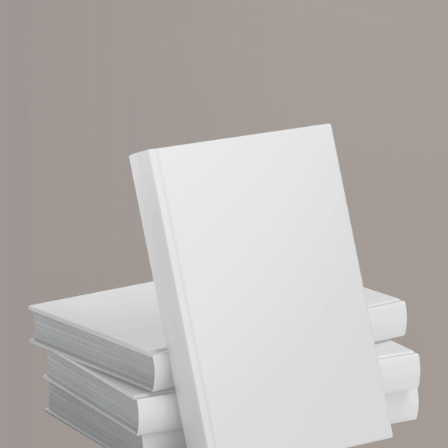
Download Now