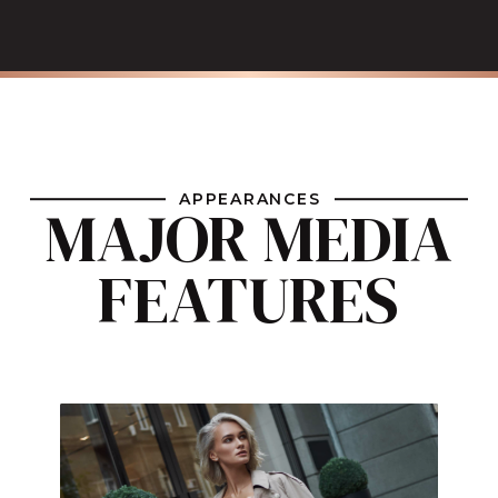
APPEARANCES
MAJOR MEDIA
FEATURES