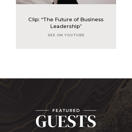
Clip: “The Future of Business
Leadership”
SEE ON YOUTUBE
FEATURED
GUESTS