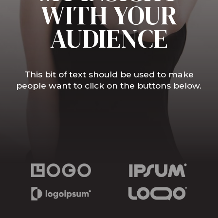
WITH YOUR
AUDIENCE
This bit of text should be used to make
people want to click on the buttons below.
Book Interview
Watch Media Reel