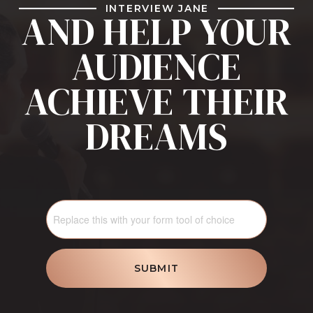
INTERVIEW JANE
AND HELP YOUR
AUDIENCE
ACHIEVE THEIR
DREAMS
SUBMIT