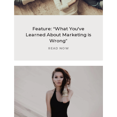
Feature: “What You've
Learned About Marketing is
Wrong”
READ NOW