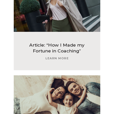
Article: “How I Made my
Fortune in Coaching”
LEARN MORE