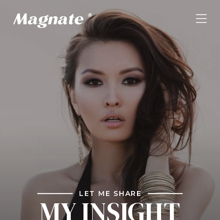
LET ME SHARE
MY INSIGHT