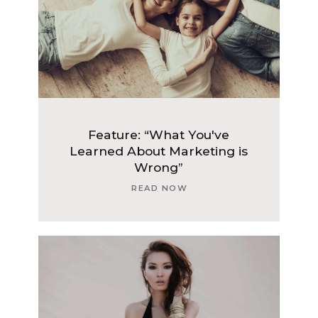
Feature: “What You've
Learned About Marketing is
Wrong”
READ NOW