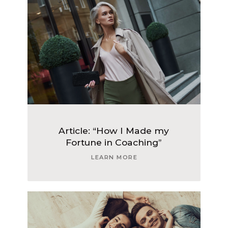
Article: “How I Made my
Fortune in Coaching”
LEARN MORE