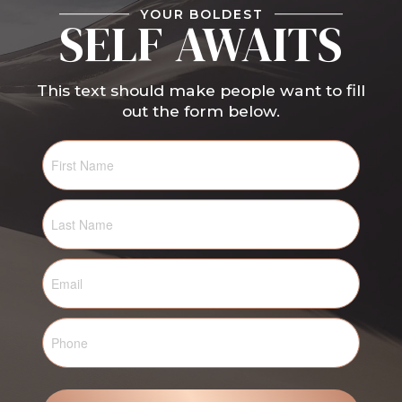
YOUR BOLDEST
SELF AWAITS
This text should make people want to fill
out the form below.