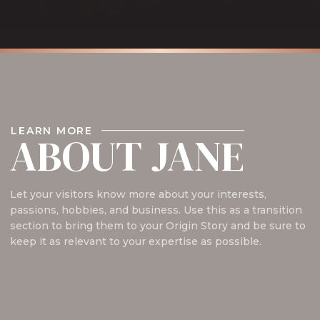
LEARN MORE
ABOUT JANE
Let your visitors know more about your interests,
passions, hobbies, and business. Use this as a transition
section to bring them to your Origin Story and be sure to
keep it as relevant to your expertise as possible.
Read My Bio