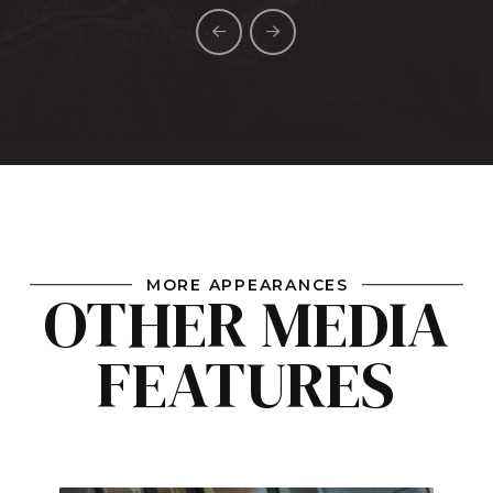
MORE APPEARANCES
OTHER MEDIA
FEATURES