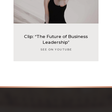
Clip: “The Future of Business
Leadership”
SEE ON YOUTUBE