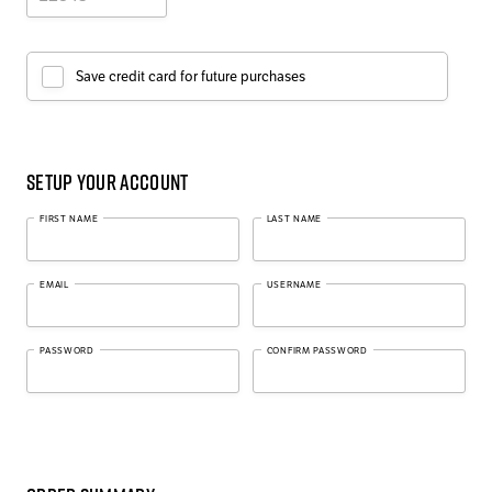
Save credit card for future purchases
Setup Your Account
FIRST NAME
LAST NAME
EMAIL
USERNAME
PASSWORD
CONFIRM PASSWORD