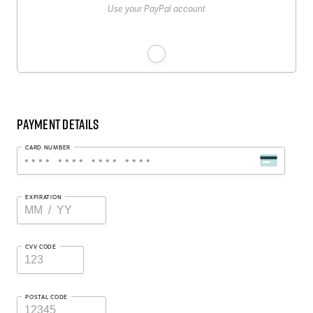
Use your PayPal account
Payment Details
CARD NUMBER
EXPIRATION
CVV CODE
POSTAL CODE