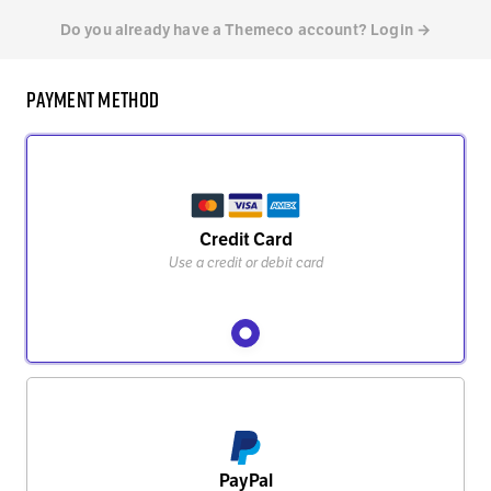
Do you already have a Themeco account? Login →
Payment Method
Credit Card
Use a credit or debit card
PayPal