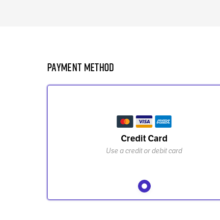
Payment Method
Credit Card
Use a credit or debit card