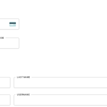
ODE
LAST NAME
USERNAME