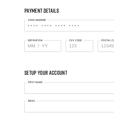
Payment Details
CARD NUMBER
EXPIRATION
CVV CODE
POSTAL C
Setup Your Account
FIRST NAME
EMAIL