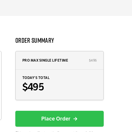
Order Summary
PRO MAX SINGLE LIFETIME
$495
TODAY'S TOTAL
$495
Place Order →