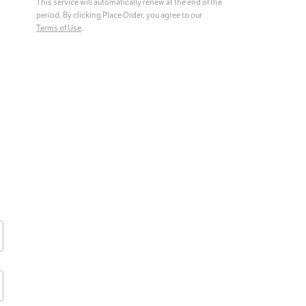
This service will automatically renew at the end of the
period.
By clicking Place Order, you agree to our
Terms of Use
.