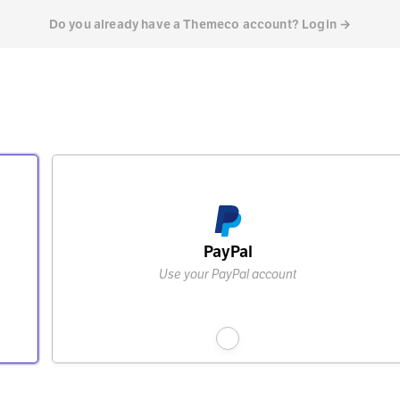
Do you already have a Themeco account? Login →
PayPal
Use your PayPal account